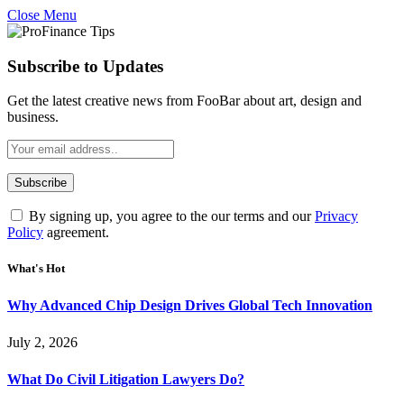
Close Menu
Subscribe to Updates
Get the latest creative news from FooBar about art, design and
business.
By signing up, you agree to the our terms and our
Privacy
Policy
agreement.
What's Hot
Why Advanced Chip Design Drives Global Tech Innovation
July 2, 2026
What Do Civil Litigation Lawyers Do?