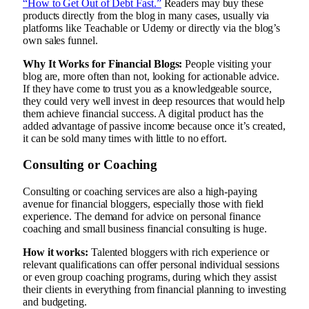
“How to Get Out of Debt Fast.”
Readers may buy these
products directly from the blog in many cases, usually via
platforms like Teachable or Udemy or directly via the blog’s
own sales funnel.
Why It Works for Financial Blogs:
People visiting your
blog are, more often than not, looking for actionable advice.
If they have come to trust you as a knowledgeable source,
they could very well invest in deep resources that would help
them achieve financial success. A digital product has the
added advantage of passive income because once it’s created,
it can be sold many times with little to no effort.
Consulting or Coaching
Consulting or coaching services are also a high-paying
avenue for financial bloggers, especially those with field
experience. The demand for advice on personal finance
coaching and small business financial consulting is huge.
How it works:
Talented bloggers with rich experience or
relevant qualifications can offer personal individual sessions
or even group coaching programs, during which they assist
their clients in everything from financial planning to investing
and budgeting.