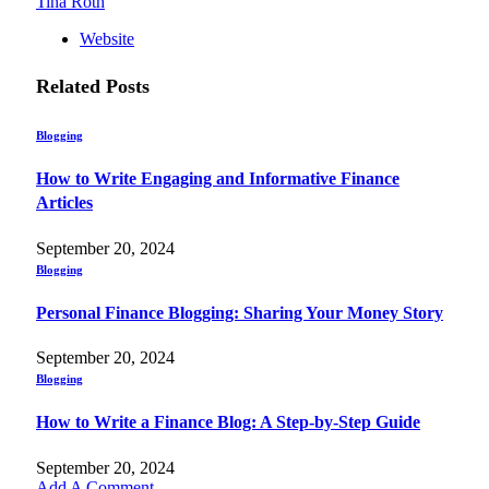
Tina Roth
Website
Related
Posts
Blogging
How to Write Engaging and Informative Finance
Articles
September 20, 2024
Blogging
Personal Finance Blogging: Sharing Your Money Story
September 20, 2024
Blogging
How to Write a Finance Blog: A Step-by-Step Guide
September 20, 2024
Add A Comment