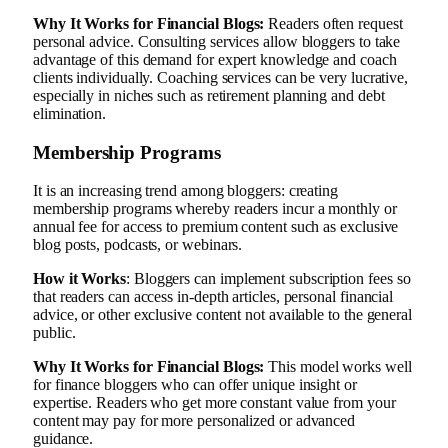
Why It Works for Financial Blogs:
Readers often request
personal advice. Consulting services allow bloggers to take
advantage of this demand for expert knowledge and coach
clients individually. Coaching services can be very lucrative,
especially in niches such as retirement planning and debt
elimination.
Membership Programs
It is an increasing trend among bloggers: creating
membership programs whereby readers incur a monthly or
annual fee for access to premium content such as exclusive
blog posts, podcasts, or webinars.
How it Works
: Bloggers can implement subscription fees so
that readers can access in-depth articles, personal financial
advice, or other exclusive content not available to the general
public.
Why It Works for Financial Blogs:
This model works well
for finance bloggers who can offer unique insight or
expertise. Readers who get more constant value from your
content may pay for more personalized or advanced
guidance.