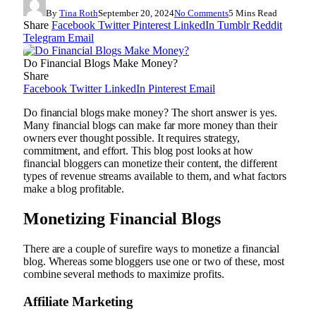
By
Tina Roth
September 20, 2024
No Comments
5 Mins Read
Share
Facebook
Twitter
Pinterest
LinkedIn
Tumblr
Reddit
Telegram
Email
Do Financial Blogs Make Money?
Share
Facebook
Twitter
LinkedIn
Pinterest
Email
Do financial blogs make money? The short answer is yes.
Many financial blogs can make far more money than their
owners ever thought possible. It requires strategy,
commitment, and effort. This blog post looks at how
financial bloggers can monetize their content, the different
types of revenue streams available to them, and what factors
make a blog profitable.
Monetizing Financial Blogs
There are a couple of surefire ways to monetize a financial
blog. Whereas some bloggers use one or two of these, most
combine several methods to maximize profits.
Affiliate Marketing