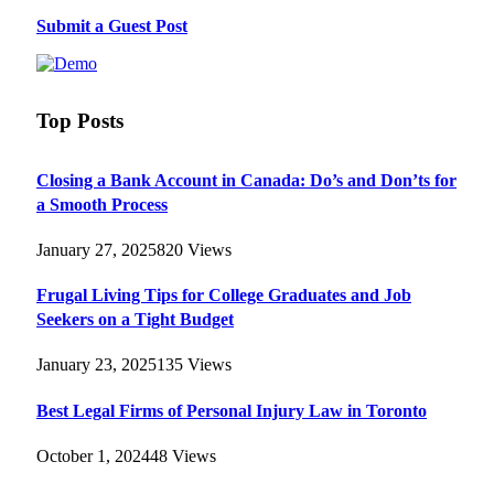
Submit a Guest Post
Top Posts
Closing a Bank Account in Canada: Do’s and Don’ts for
a Smooth Process
January 27, 2025
820
Views
Frugal Living Tips for College Graduates and Job
Seekers on a Tight Budget
January 23, 2025
135
Views
Best Legal Firms of Personal Injury Law in Toronto
October 1, 2024
48
Views