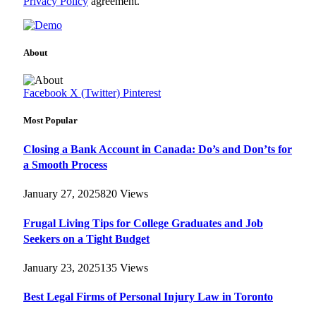
Privacy Policy
agreement.
About
Facebook
X (Twitter)
Pinterest
Most Popular
Closing a Bank Account in Canada: Do’s and Don’ts for
a Smooth Process
January 27, 2025
820
Views
Frugal Living Tips for College Graduates and Job
Seekers on a Tight Budget
January 23, 2025
135
Views
Best Legal Firms of Personal Injury Law in Toronto