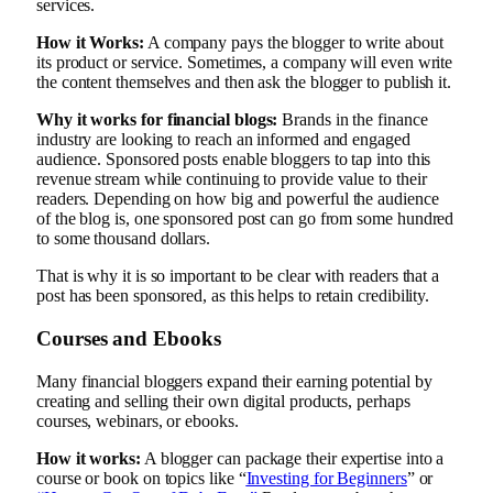
services.
How it Works:
A company pays the blogger to write about
its product or service. Sometimes, a company will even write
the content themselves and then ask the blogger to publish it.
Why it works for financial blogs:
Brands in the finance
industry are looking to reach an informed and engaged
audience. Sponsored posts enable bloggers to tap into this
revenue stream while continuing to provide value to their
readers. Depending on how big and powerful the audience
of the blog is, one sponsored post can go from some hundred
to some thousand dollars.
That is why it is so important to be clear with readers that a
post has been sponsored, as this helps to retain credibility.
Courses and Ebooks
Many financial bloggers expand their earning potential by
creating and selling their own digital products, perhaps
courses, webinars, or ebooks.
How it works:
A blogger can package their expertise into a
course or book on topics like “
Investing for Beginners
” or