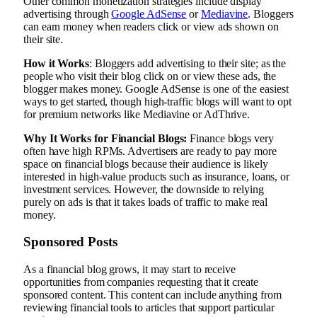
Other common monetization strategies include display
advertising through
Google AdSense
or
Mediavine
. Bloggers
can earn money when readers click or view ads shown on
their site.
How it Works
: Bloggers add advertising to their site; as the
people who visit their blog click on or view these ads, the
blogger makes money. Google AdSense is one of the easiest
ways to get started, though high-traffic blogs will want to opt
for premium networks like Mediavine or AdThrive.
Why It Works for Financial Blogs:
Finance blogs very
often have high RPMs. Advertisers are ready to pay more
space on financial blogs because their audience is likely
interested in high-value products such as insurance, loans, or
investment services. However, the downside to relying
purely on ads is that it takes loads of traffic to make real
money.
Sponsored Posts
As a financial blog grows, it may start to receive
opportunities from companies requesting that it create
sponsored content. This content can include anything from
reviewing financial tools to articles that support particular