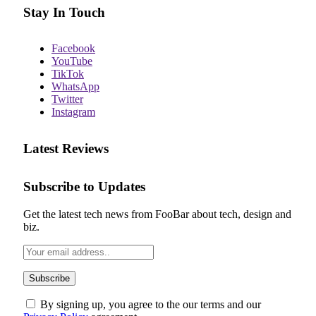
Stay In Touch
Facebook
YouTube
TikTok
WhatsApp
Twitter
Instagram
Latest Reviews
Subscribe to Updates
Get the latest tech news from FooBar about tech, design and
biz.
By signing up, you agree to the our terms and our