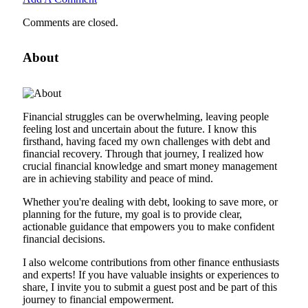
Comments are closed.
About
Financial struggles can be overwhelming, leaving people
feeling lost and uncertain about the future. I know this
firsthand, having faced my own challenges with debt and
financial recovery. Through that journey, I realized how
crucial financial knowledge and smart money management
are in achieving stability and peace of mind.
Whether you're dealing with debt, looking to save more, or
planning for the future, my goal is to provide clear,
actionable guidance that empowers you to make confident
financial decisions.
I also welcome contributions from other finance enthusiasts
and experts! If you have valuable insights or experiences to
share, I invite you to submit a guest post and be part of this
journey to financial empowerment.