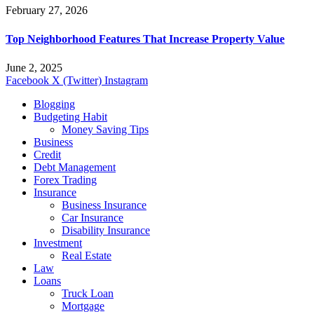
February 27, 2026
Top Neighborhood Features That Increase Property Value
June 2, 2025
Facebook
X (Twitter)
Instagram
Blogging
Budgeting Habit
Money Saving Tips
Business
Credit
Debt Management
Forex Trading
Insurance
Business Insurance
Car Insurance
Disability Insurance
Investment
Real Estate
Law
Loans
Truck Loan
Mortgage