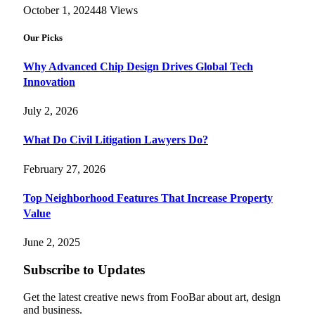
October 1, 2024
48
Views
Our Picks
Why Advanced Chip Design Drives Global Tech
Innovation
July 2, 2026
What Do Civil Litigation Lawyers Do?
February 27, 2026
Top Neighborhood Features That Increase Property
Value
June 2, 2025
Subscribe to Updates
Get the latest creative news from FooBar about art, design
and business.