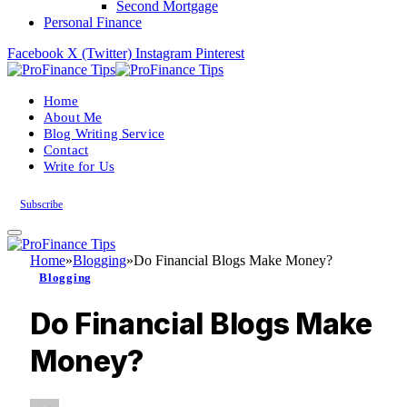
Second Mortgage
Personal Finance
Facebook
X (Twitter)
Instagram
Pinterest
Home
About Me
Blog Writing Service
Contact
Write for Us
Subscribe
Home
»
Blogging
»
Do Financial Blogs Make Money?
Blogging
Do Financial Blogs Make
Money?