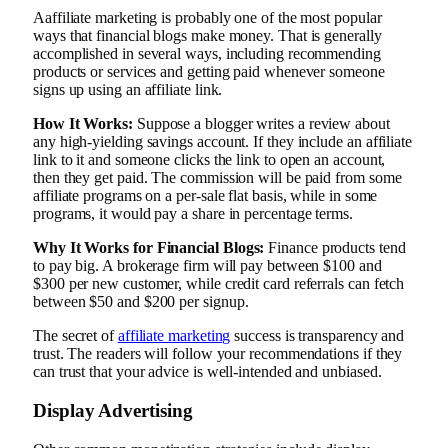
Aaffiliate marketing is probably one of the most popular
ways that financial blogs make money. That is generally
accomplished in several ways, including recommending
products or services and getting paid whenever someone
signs up using an affiliate link.
How It Works:
Suppose a blogger writes a review about
any high-yielding savings account. If they include an affiliate
link to it and someone clicks the link to open an account,
then they get paid. The commission will be paid from some
affiliate programs on a per-sale flat basis, while in some
programs, it would pay a share in percentage terms.
Why It Works for Financial Blogs:
Finance products tend
to pay big. A brokerage firm will pay between $100 and
$300 per new customer, while credit card referrals can fetch
between $50 and $200 per signup.
The secret of
affiliate marketing
success is transparency and
trust. The readers will follow your recommendations if they
can trust that your advice is well-intended and unbiased.
Display Advertising