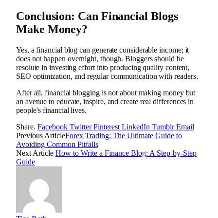
Conclusion: Can Financial Blogs
Make Money?
Yes, a financial blog can generate considerable income; it
does not happen overnight, though. Bloggers should be
resolute in investing effort into producing quality content,
SEO optimization, and regular communication with readers.
After all, financial blogging is not about making money but
an avenue to educate, inspire, and create real differences in
people’s financial lives.
Share.
Facebook
Twitter
Pinterest
LinkedIn
Tumblr
Email
Previous Article
Forex Trading: The Ultimate Guide to
Avoiding Common Pitfalls
Next Article
How to Write a Finance Blog: A Step-by-Step
Guide