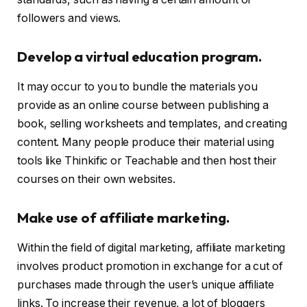
followers and views.
Develop a virtual education program.
It may occur to you to bundle the materials you
provide as an online course between publishing a
book, selling worksheets and templates, and creating
content. Many people produce their material using
tools like Thinkific or Teachable and then host their
courses on their own websites.
Make use of affiliate marketing.
Within the field of digital marketing, affiliate marketing
involves product promotion in exchange for a cut of
purchases made through the user’s unique affiliate
links. To increase their revenue, a lot of bloggers