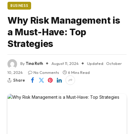
BUSINESS
Why Risk Management is
a Must-Have: Top
Strategies
By
Tina Roth
August 11, 2024
Updated:
October
10, 2024
No Comments
6 Mins Read
Share