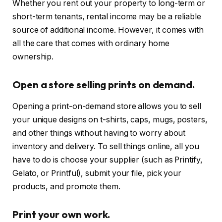
Whether you rent out your property to long-term or
short-term tenants, rental income may be a reliable
source of additional income. However, it comes with
all the care that comes with ordinary home
ownership.
Open a store selling prints on demand.
Opening a print-on-demand store allows you to sell
your unique designs on t-shirts, caps, mugs, posters,
and other things without having to worry about
inventory and delivery. To sell things online, all you
have to do is choose your supplier (such as Printify,
Gelato, or Printful), submit your file, pick your
products, and promote them.
Print your own work.