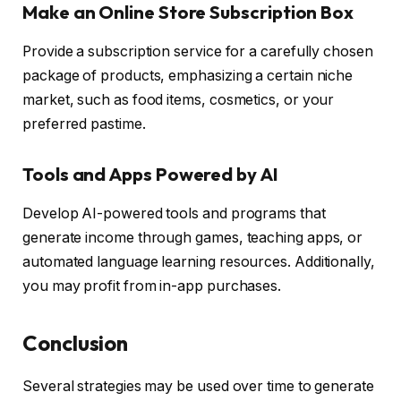
Make an Online Store Subscription Box
Provide a subscription service for a carefully chosen
package of products, emphasizing a certain niche
market, such as food items, cosmetics, or your
preferred pastime.
Tools and Apps Powered by AI
Develop AI-powered tools and programs that
generate income through games, teaching apps, or
automated language learning resources. Additionally,
you may profit from in-app purchases.
Conclusion
Several strategies may be used over time to generate