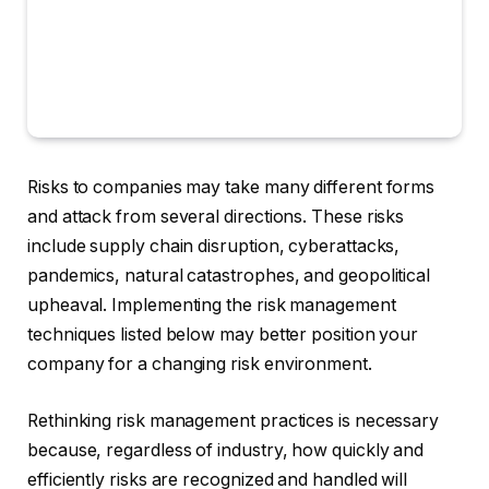
Risks to companies may take many different forms
and attack from several directions. These risks
include supply chain disruption, cyberattacks,
pandemics, natural catastrophes, and geopolitical
upheaval. Implementing the risk management
techniques listed below may better position your
company for a changing risk environment.
Rethinking risk management practices is necessary
because, regardless of industry, how quickly and
efficiently risks are recognized and handled will