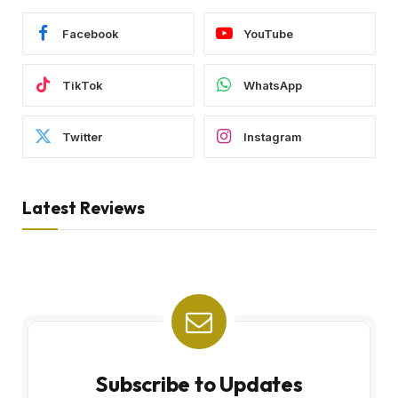
Facebook
YouTube
TikTok
WhatsApp
Twitter
Instagram
Latest Reviews
Subscribe to Updates