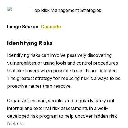
Image Source:
Cascade
Identifying Risks
Identifying risks can involve passively discovering
vulnerabilities or using tools and control procedures
that alert users when possible hazards are detected.
The greatest strategy for reducing risk is always to be
proactive rather than reactive.
Organizations can, should, and regularly carry out
internal and external risk assessments in a well-
developed risk program to help uncover hidden risk
factors.