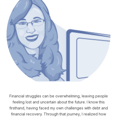
Financial struggles can be overwhelming, leaving people
feeling lost and uncertain about the future. I know this
firsthand, having faced my own challenges with debt and
financial recovery. Through that journey, I realized how