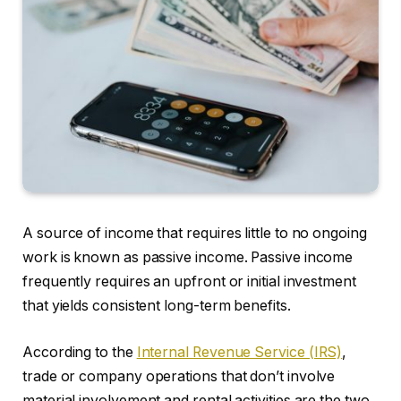
A source of income that requires little to no ongoing
work is known as passive income. Passive income
frequently requires an upfront or initial investment
that yields consistent long-term benefits.
According to the
Internal Revenue Service (IRS)
,
trade or company operations that don’t involve
material involvement and rental activities are the two