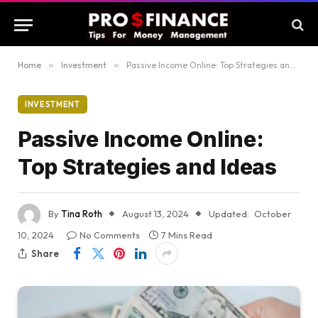
Home
»
Investment
»
Passive Income Online: Top Strategies and Ideas
INVESTMENT
Passive Income Online:
Top Strategies and Ideas
By
Tina Roth
August 13, 2024
Updated:
October
10, 2024
No Comments
7 Mins Read
Share