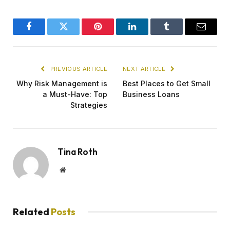
Facebook
Twitter
Pinterest
LinkedIn
Tumblr
Email
PREVIOUS ARTICLE
NEXT ARTICLE
Why Risk Management is
Best Places to Get Small
a Must-Have: Top
Business Loans
Strategies
Tina Roth
Website
Related
Posts