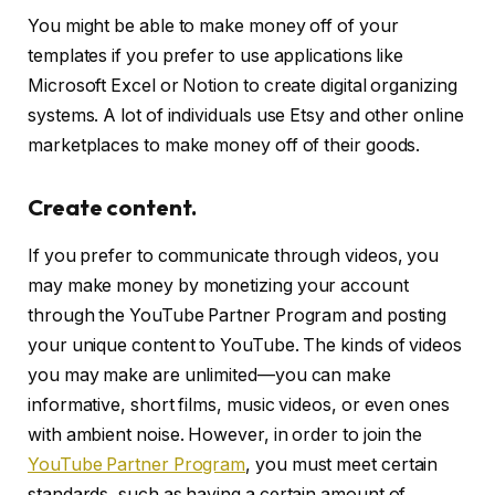
You might be able to make money off of your
templates if you prefer to use applications like
Microsoft Excel or Notion to create digital organizing
systems. A lot of individuals use Etsy and other online
marketplaces to make money off of their goods.
Create content.
If you prefer to communicate through videos, you
may make money by monetizing your account
through the YouTube Partner Program and posting
your unique content to YouTube. The kinds of videos
you may make are unlimited—you can make
informative, short films, music videos, or even ones
with ambient noise. However, in order to join the
YouTube Partner Program
, you must meet certain
standards, such as having a certain amount of