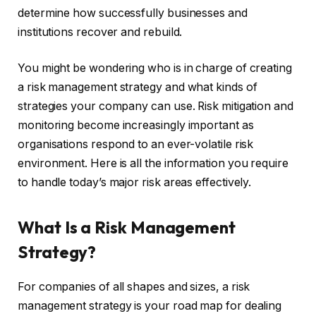
determine how successfully businesses and
institutions recover and rebuild.
You might be wondering who is in charge of creating
a risk management strategy and what kinds of
strategies your company can use. Risk mitigation and
monitoring become increasingly important as
organisations respond to an ever-volatile risk
environment. Here is all the information you require
to handle today’s major risk areas effectively.
What Is a Risk Management
Strategy?
For companies of all shapes and sizes, a risk
management strategy is your road map for dealing