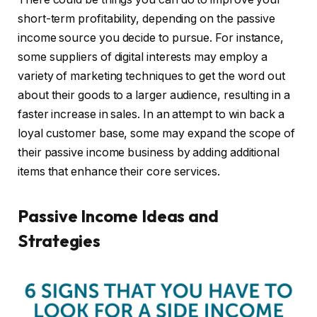
short-term profitability, depending on the passive
income source you decide to pursue. For instance,
some suppliers of digital interests may employ a
variety of marketing techniques to get the word out
about their goods to a larger audience, resulting in a
faster increase in sales. In an attempt to win back a
loyal customer base, some may expand the scope of
their passive income business by adding additional
items that enhance their core services.
Passive Income Ideas and
Strategies