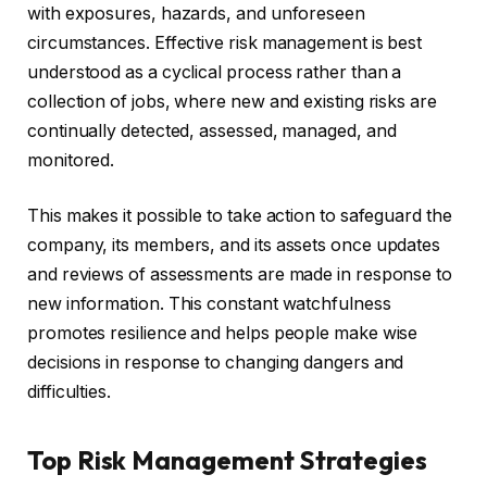
with exposures, hazards, and unforeseen
circumstances. Effective risk management is best
understood as a cyclical process rather than a
collection of jobs, where new and existing risks are
continually detected, assessed, managed, and
monitored.
This makes it possible to take action to safeguard the
company, its members, and its assets once updates
and reviews of assessments are made in response to
new information. This constant watchfulness
promotes resilience and helps people make wise
decisions in response to changing dangers and
difficulties.
Top Risk Management Strategies