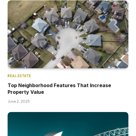
REAL ESTATE
Top Neighborhood Features That Increase
Property Value
June 2, 2025