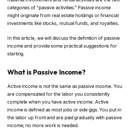
categories of “passive activities.” Passive income
might originate from real estate holdings or financial
investments like stocks, mutual funds, and royalties.
In this article, we will discuss the definition of passive
income and provide some practical suggestions for
starting.
What is Passive Income?
Active income is not the same as passive income. You
are compensated for the labor you consistently
complete when you have active income. Active
income is defined as most jobs or side gigs. You put in
the labor up front and are paid gradually with passive
income; no more work is needed.