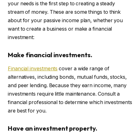
your needs is the first step to creating a steady
stream of money. These are some things to think
about for your passive income plan, whether you
want to create a business or make a financial
investment:
Make financial investments.
Financial investments
cover a wide range of
alternatives, including bonds, mutual funds, stocks,
and peer lending. Because they earn income, many
investments require little maintenance. Consult a
financial professional to determine which investments
are best for you.
Have an investment property.