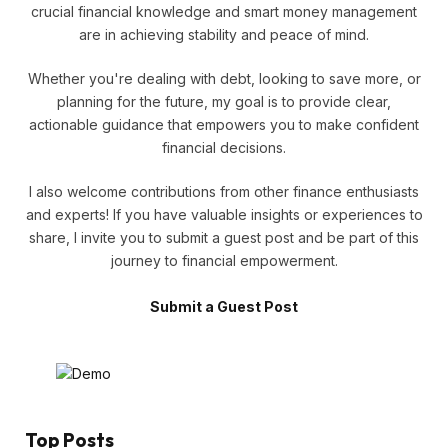
crucial financial knowledge and smart money management
are in achieving stability and peace of mind.
Whether you're dealing with debt, looking to save more, or
planning for the future, my goal is to provide clear,
actionable guidance that empowers you to make confident
financial decisions.
I also welcome contributions from other finance enthusiasts
and experts! If you have valuable insights or experiences to
share, I invite you to submit a guest post and be part of this
journey to financial empowerment.
Submit a Guest Post
Top Posts