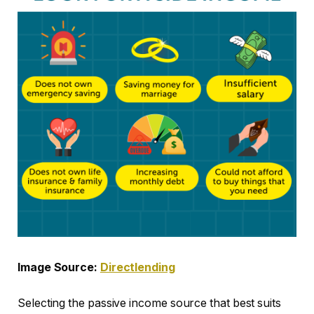
Image Source:
Directlending
Selecting the passive income source that best suits