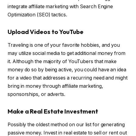
integrate affiliate marketing with Search Engine
Optimization (SEO) tactics.
Upload Videos to YouTube
Traveling is one of your favorite hobbies, and you
may utilize social media to get additional money from
it. Although the majority of YouTubers that make
money do so by being active, you could have an idea
for a video that addresses a recurring need and might
bring in money through affiliate marketing,
sponsorships, or adverts.
Make a Real Estate Investment
Possibly the oldest method on our list for generating
passive money. Invest in real estate to sell or rent out