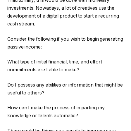
Traditionally, this would be done with monetary
investments. Nowadays, a lot of creatives use the
development of a digital product to start a recurring
cash stream.
Consider the following if you wish to begin generating
passive income:
What type of initial financial, time, and effort
commitments are I able to make?
Do I possess any abilities or information that might be
useful to others?
How can I make the process of imparting my
knowledge or talents automatic?
There could be things you can do to improve your