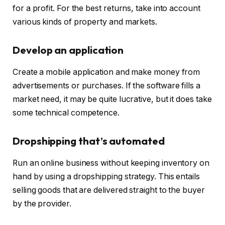
for a profit. For the best returns, take into account
various kinds of property and markets.
Develop an application
Create a mobile application and make money from
advertisements or purchases. If the software fills a
market need, it may be quite lucrative, but it does take
some technical competence.
Dropshipping that’s automated
Run an online business without keeping inventory on
hand by using a dropshipping strategy. This entails
selling goods that are delivered straight to the buyer
by the provider.