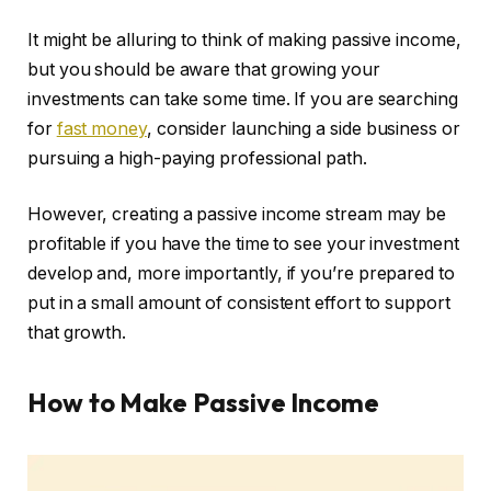
It might be alluring to think of making passive income,
but you should be aware that growing your
investments can take some time. If you are searching
for
fast money
, consider launching a side business or
pursuing a high-paying professional path.
However, creating a passive income stream may be
profitable if you have the time to see your investment
develop and, more importantly, if you’re prepared to
put in a small amount of consistent effort to support
that growth.
How to Make Passive Income