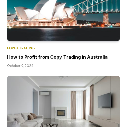
FOREX TRADING
How to Profit from Copy Trading in Australia
October 9, 2024