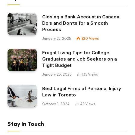
Closing a Bank Account in Canada:
Do’s and Don’ts for a Smooth
Process
January 27, 2025
820
Views
Frugal Living Tips for College
Graduates and Job Seekers on a
Tight Budget
January 23, 2025
135
Views
Best Legal Firms of Personal Injury
Law in Toronto
October 1, 2024
48
Views
Stay In Touch