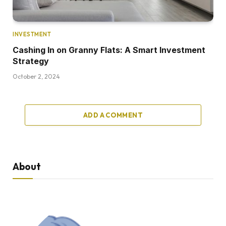
INVESTMENT
Cashing In on Granny Flats: A Smart Investment
Strategy
October 2, 2024
ADD A COMMENT
About