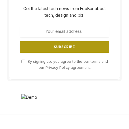
Get the latest tech news from FooBar about
tech, design and biz.
By signing up, you agree to the our terms and
our
Privacy Policy
agreement.