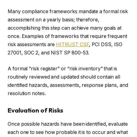
Many compliance frameworks mandate a formal risk
assessment on a yearly basis; therefore,
accomplishing this step can achieve many goals at
once. Examples of frameworks that require frequent
risk assessments are
HITRUST CSF
, PCI DSS, ISO
27001, SOC 2, and NIST SP 800-53.
A formal “risk register” or “risk inventory” that is
routinely reviewed and updated should contain all
identified hazards, assessments, response plans, and
resolution notes.
Evaluation of Risks
Once possible hazards have been identified, evaluate
each one to see how probable it is to occur and what