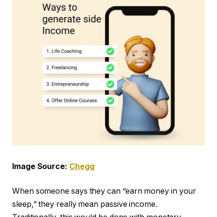
Image Source:
Chegg
When someone says they can “earn money in your
sleep,” they really mean passive income.