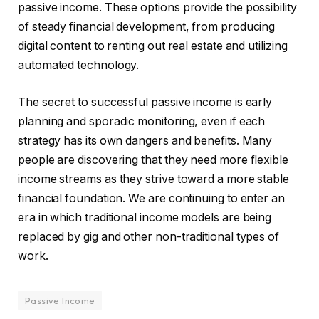
passive income. These options provide the possibility
of steady financial development, from producing
digital content to renting out real estate and utilizing
automated technology.
The secret to successful passive income is early
planning and sporadic monitoring, even if each
strategy has its own dangers and benefits. Many
people are discovering that they need more flexible
income streams as they strive toward a more stable
financial foundation. We are continuing to enter an
era in which traditional income models are being
replaced by gig and other non-traditional types of
work.
Passive Income