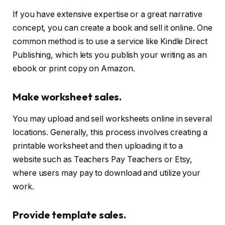
If you have extensive expertise or a great narrative
concept, you can create a book and sell it online. One
common method is to use a service like Kindle Direct
Publishing, which lets you publish your writing as an
ebook or print copy on Amazon.
Make worksheet sales.
You may upload and sell worksheets online in several
locations. Generally, this process involves creating a
printable worksheet and then uploading it to a
website such as Teachers Pay Teachers or Etsy,
where users may pay to download and utilize your
work.
Provide template sales.