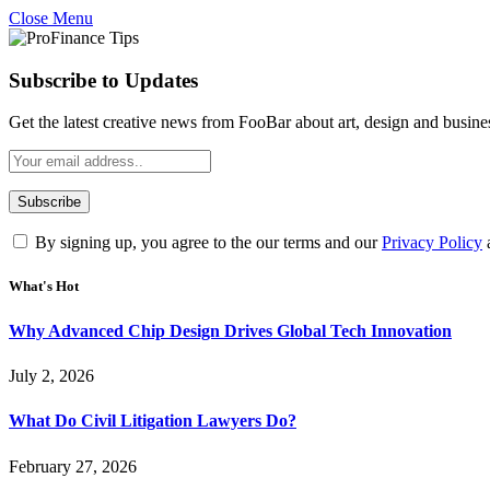
Close Menu
Subscribe to Updates
Get the latest creative news from FooBar about art, design and busine
By signing up, you agree to the our terms and our
Privacy Policy
What's Hot
Why Advanced Chip Design Drives Global Tech Innovation
July 2, 2026
What Do Civil Litigation Lawyers Do?
February 27, 2026