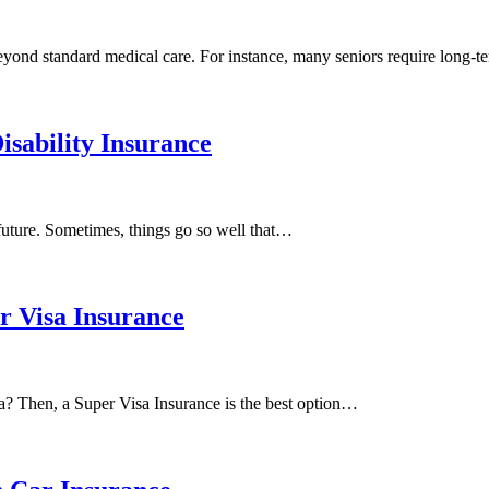
beyond standard medical care. For instance, many seniors require long-
isability Insurance
 future. Sometimes, things go so well that…
 Visa Insurance
a? Then, a Super Visa Insurance is the best option…