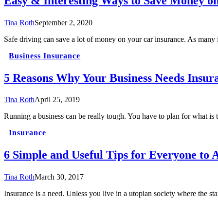
Easy & Interesting Ways to Save Money o
Tina Roth
September 2, 2020
Safe driving can save a lot of money on your car insurance. As many
Business Insurance
5 Reasons Why Your Business Needs Insur
Tina Roth
April 25, 2019
Running a business can be really tough. You have to plan for what is
Insurance
6 Simple and Useful Tips for Everyone to 
Tina Roth
March 30, 2017
Insurance is a need. Unless you live in a utopian society where the 