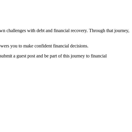
own challenges with debt and financial recovery. Through that journey,
owers you to make confident financial decisions.
submit a guest post and be part of this journey to financial