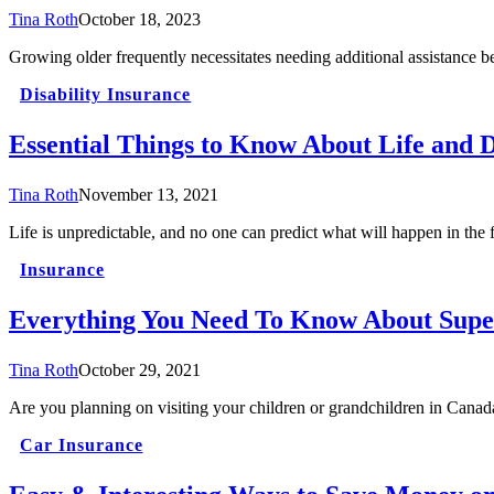
Tina Roth
October 18, 2023
Growing older frequently necessitates needing additional assistance 
Disability Insurance
Essential Things to Know About Life and D
Tina Roth
November 13, 2021
Life is unpredictable, and no one can predict what will happen in the
Insurance
Everything You Need To Know About Super
Tina Roth
October 29, 2021
Are you planning on visiting your children or grandchildren in Canad
Car Insurance