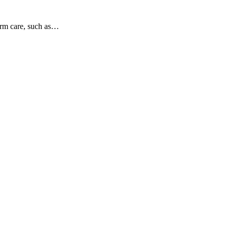
term care, such as…