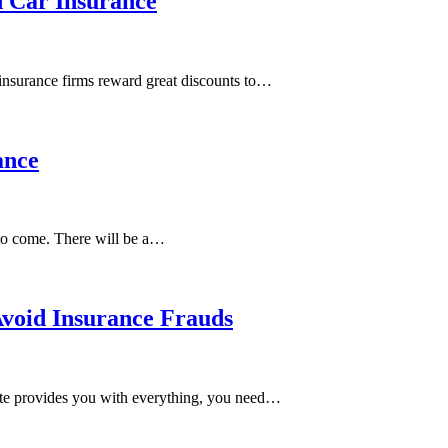
n Car Insurance
 insurance firms reward great discounts to…
ance
 to come. There will be a…
Avoid Insurance Frauds
state provides you with everything, you need…