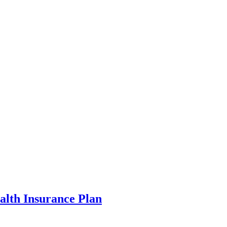
alth Insurance Plan