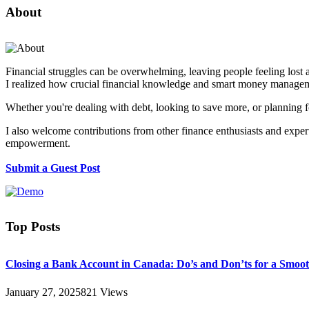
About
Financial struggles can be overwhelming, leaving people feeling lost 
I realized how crucial financial knowledge and smart money manageme
Whether you're dealing with debt, looking to save more, or planning fo
I also welcome contributions from other finance enthusiasts and experts
empowerment.
Submit a Guest Post
Top Posts
Closing a Bank Account in Canada: Do’s and Don’ts for a Smoot
January 27, 2025
821
Views