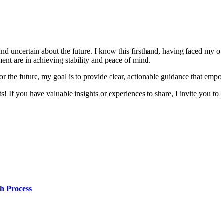
and uncertain about the future. I know this firsthand, having faced my 
nt are in achieving stability and peace of mind.
r the future, my goal is to provide clear, actionable guidance that emp
! If you have valuable insights or experiences to share, I invite you to 
h Process