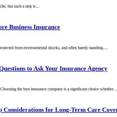
ache, but such a step is…
ore Business Insurance
nprotected from environmental shocks, and often barely standing.…
Questions to Ask Your Insurance Agency
c! Choosing the best insurance company is a significant choice whether
op Considerations for Long-Term Care Cove