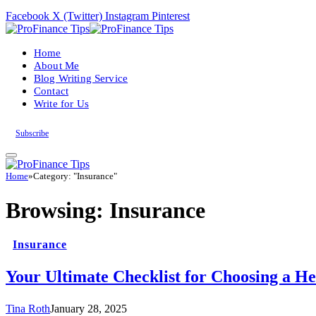
Facebook
X (Twitter)
Instagram
Pinterest
Home
About Me
Blog Writing Service
Contact
Write for Us
Subscribe
Home
»
Category: "Insurance"
Browsing:
Insurance
Insurance
Your Ultimate Checklist for Choosing a He
Tina Roth
January 28, 2025