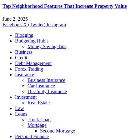
Top Neighborhood Features That Increase Property Value
June 2, 2025
Facebook
X (Twitter)
Instagram
Blogging
Budgeting Habit
Money Saving Tips
Business
Credit
Debt Management
Forex Trading
Insurance
Business Insurance
Car Insurance
Disability Insurance
Investment
Real Estate
Law
Loans
Truck Loan
Mortgage
Second Mortgage
Personal Finance