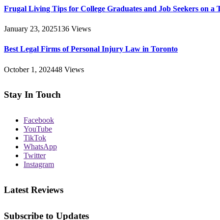
Frugal Living Tips for College Graduates and Job Seekers on a 
January 23, 2025
136
Views
Best Legal Firms of Personal Injury Law in Toronto
October 1, 2024
48
Views
Stay In Touch
Facebook
YouTube
TikTok
WhatsApp
Twitter
Instagram
Latest Reviews
Subscribe to Updates