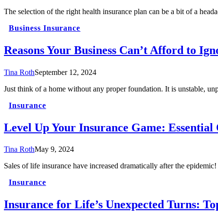
The selection of the right health insurance plan can be a bit of a head
Business Insurance
Reasons Your Business Can’t Afford to Ign
Tina Roth
September 12, 2024
Just think of a home without any proper foundation. It is unstable, u
Insurance
Level Up Your Insurance Game: Essential 
Tina Roth
May 9, 2024
Sales of life insurance have increased dramatically after the epidemi
Insurance
Insurance for Life’s Unexpected Turns: T