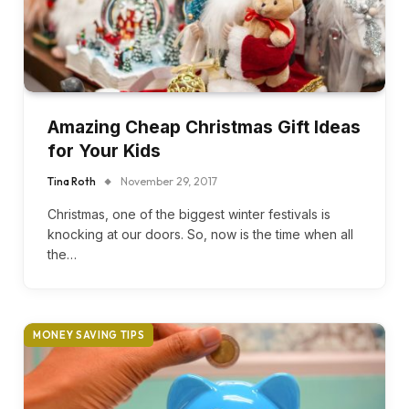
Amazing Cheap Christmas Gift Ideas
for Your Kids
Tina Roth
November 29, 2017
Christmas, one of the biggest winter festivals is
knocking at our doors. So, now is the time when all
the…
MONEY SAVING TIPS