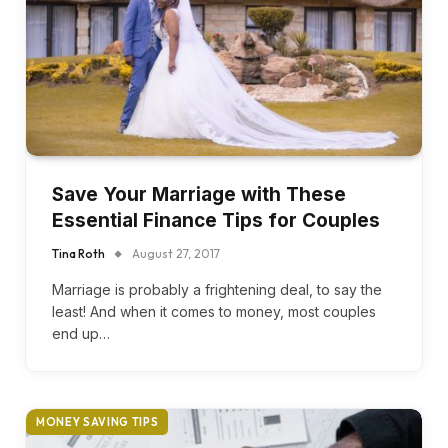
Save Your Marriage with These
Essential Finance Tips for Couples
Tina Roth
August 27, 2017
Marriage is probably a frightening deal, to say the
least! And when it comes to money, most couples
end up…
MONEY SAVING TIPS