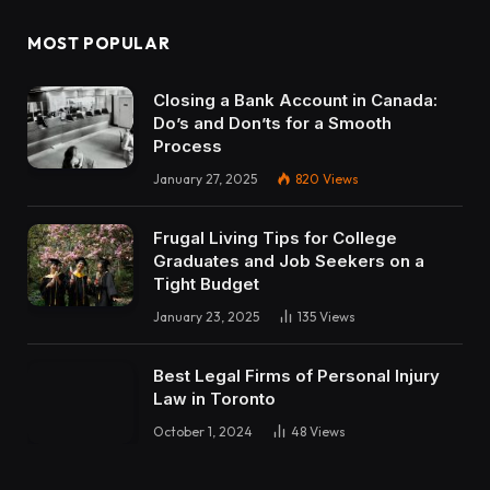
MOST POPULAR
Closing a Bank Account in Canada:
Do’s and Don’ts for a Smooth
Process
January 27, 2025
820
Views
Frugal Living Tips for College
Graduates and Job Seekers on a
Tight Budget
January 23, 2025
135
Views
Best Legal Firms of Personal Injury
Law in Toronto
October 1, 2024
48
Views