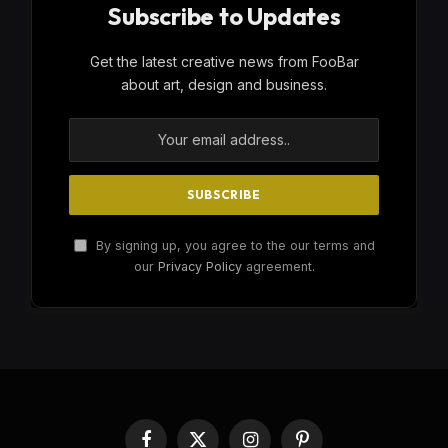
Subscribe to Updates
Get the latest creative news from FooBar
about art, design and business.
By signing up, you agree to the our terms and
our
Privacy Policy
agreement.
Facebook
X
Instagram
Pinterest