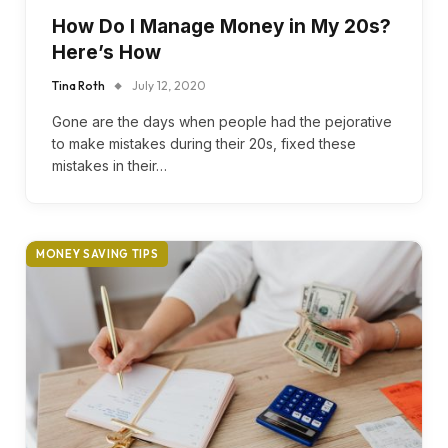
How Do I Manage Money in My 20s?
Here’s How
Tina Roth
July 12, 2020
Gone are the days when people had the pejorative
to make mistakes during their 20s, fixed these
mistakes in their…
MONEY SAVING TIPS