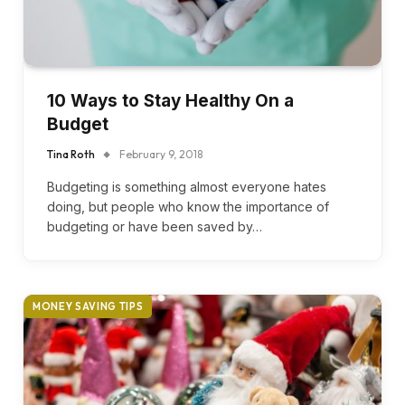
10 Ways to Stay Healthy On a
Budget
Tina Roth
February 9, 2018
Budgeting is something almost everyone hates
doing, but people who know the importance of
budgeting or have been saved by…
MONEY SAVING TIPS