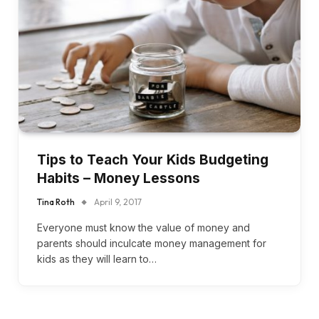
Tips to Teach Your Kids Budgeting
Habits – Money Lessons
Tina Roth
April 9, 2017
Everyone must know the value of money and
parents should inculcate money management for
kids as they will learn to…