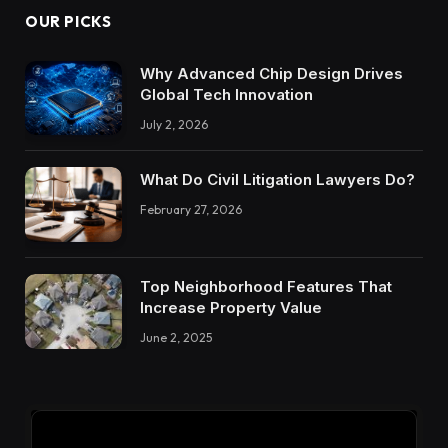
OUR PICKS
Why Advanced Chip Design Drives
Global Tech Innovation
July 2, 2026
What Do Civil Litigation Lawyers Do?
February 27, 2026
Top Neighborhood Features That
Increase Property Value
June 2, 2025