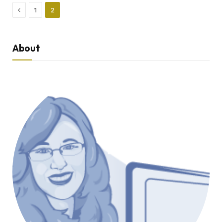
Previous
1
2
About