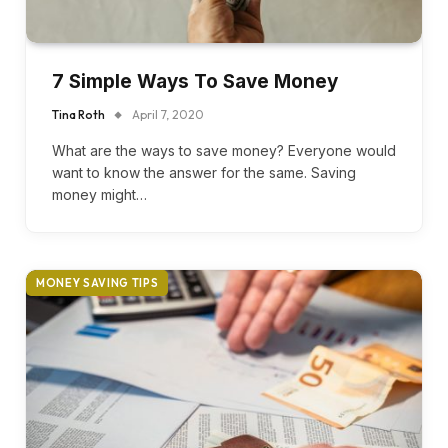
7 Simple Ways To Save Money
Tina Roth
April 7, 2020
What are the ways to save money? Everyone would
want to know the answer for the same. Saving
money might…
MONEY SAVING TIPS