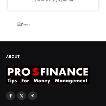
our
Privacy Policy
agreement.
ABOUT
Facebook
X
Pinterest
(Twitter)