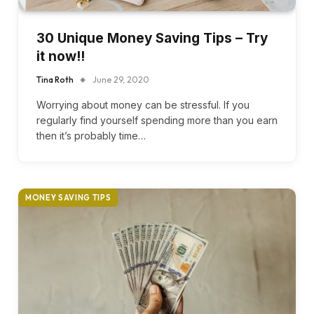
30 Unique Money Saving Tips – Try
it now!!
Tina Roth
June 29, 2020
Worrying about money can be stressful. If you
regularly find yourself spending more than you earn
then it’s probably time…
MONEY SAVING TIPS