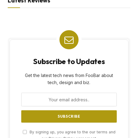
Latest Reviews
Subscribe to Updates
Get the latest tech news from FooBar about
tech, design and biz.
By signing up, you agree to the our terms and