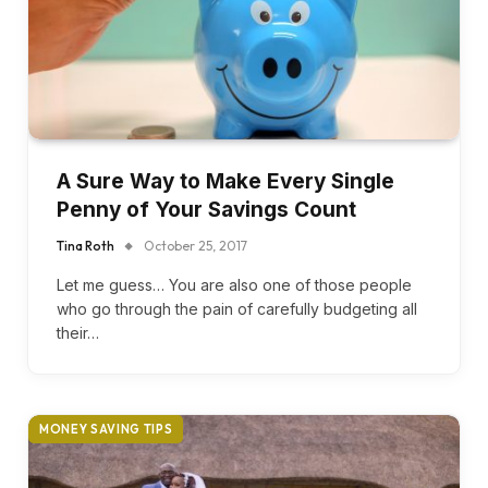
A Sure Way to Make Every Single
Penny of Your Savings Count
Tina Roth
October 25, 2017
Let me guess… You are also one of those people
who go through the pain of carefully budgeting all
their…
MONEY SAVING TIPS