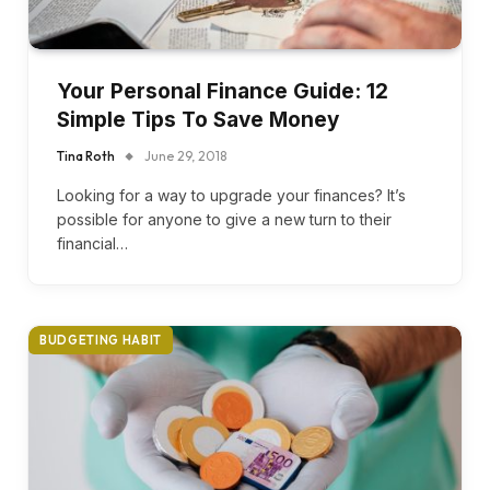
Your Personal Finance Guide: 12
Simple Tips To Save Money
Tina Roth
June 29, 2018
Looking for a way to upgrade your finances? It’s
possible for anyone to give a new turn to their
financial…
BUDGETING HABIT