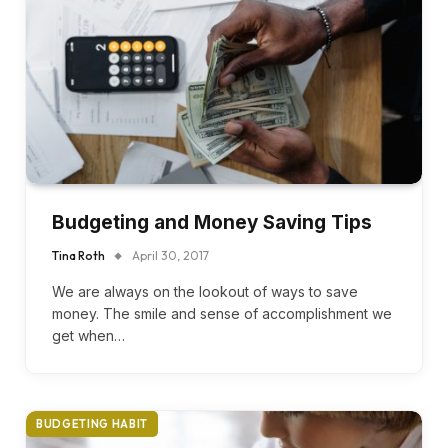
Budgeting and Money Saving Tips
Tina Roth
April 30, 2017
We are always on the lookout of ways to save
money. The smile and sense of accomplishment we
get when…
BUDGETING HABIT