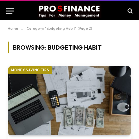
Home
»
Category: "Budgeting Habit" (Page 2)
BROWSING:
BUDGETING HABIT
MONEY SAVING TIPS