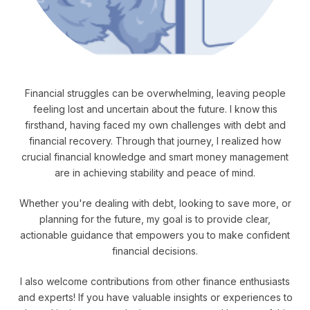
Financial struggles can be overwhelming, leaving people
feeling lost and uncertain about the future. I know this
firsthand, having faced my own challenges with debt and
financial recovery. Through that journey, I realized how
crucial financial knowledge and smart money management
are in achieving stability and peace of mind.
Whether you're dealing with debt, looking to save more, or
planning for the future, my goal is to provide clear,
actionable guidance that empowers you to make confident
financial decisions.
I also welcome contributions from other finance enthusiasts
and experts! If you have valuable insights or experiences to