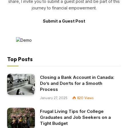
share, I invite you to submit a guest post and be part of this
journey to financial empowerment.
Submit a Guest Post
Top Posts
Closing a Bank Account in Canada:
Do’s and Don’ts for a Smooth
Process
January 27, 2025
820
Views
Frugal Living Tips for College
Graduates and Job Seekers on a
Tight Budget