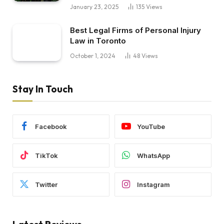
January 23, 2025
135
Views
Best Legal Firms of Personal Injury
Law in Toronto
October 1, 2024
48
Views
Stay In Touch
Facebook
YouTube
TikTok
WhatsApp
Twitter
Instagram