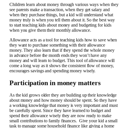
Children learn about money through various ways when they
see parents make a transaction, when they get salary and
when they purchase things, but a kid will understand what
money truly is when you tell them about it. So the best way
to start teaching kids about money and budgeting for kids
when you give them their monthly allowance.
Allowance acts as a tool for teaching kids how to save when
they want to purchase something with their allowance
money. They also learn that if they spend the whole money
in advance before the month ends they won’t have any
money and will learn to budget. This tool of allowance will
come a long way as it shows the consistent flow of money,
encourages savings and spending money wisely.
Participation in money matters
As the kid grows older they are building up their knowledge
about money and how money should be spent. So they have
a working knowledge that money is very important and must
be carefully spent. Since they have learned to budget and
spend their allowance wisely they are now ready to make
small contributions to family finances. Give your kid a small
task to manage some household finance like giving a home