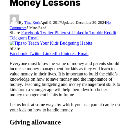
Money Lessons
By
Tina Roth
April 9, 2017
Updated:
December 30, 2024
No
Comments
5 Mins Read
Share
Facebook
Twitter
Pinterest
LinkedIn
Tumblr
Reddit
Telegram
Email
Share
Facebook
Twitter
LinkedIn
Pinterest
Email
Everyone must know the value of money and parents should
inculcate money management for kids as they will learn to
value money in their lives. It is important to build the child’s
knowledge on how to save money and the importance of
money. Teaching budgeting and money management skills to
kids from a younger age will help them develop better
money management habits in future.
Let us look at some ways by which you as a parent can teach
your kids on how to handle money.
Giving allowance