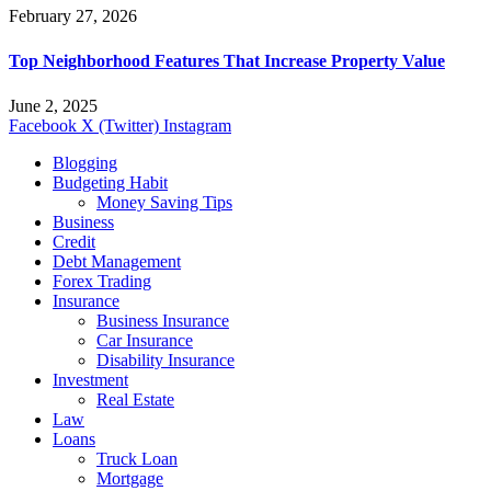
February 27, 2026
Top Neighborhood Features That Increase Property Value
June 2, 2025
Facebook
X (Twitter)
Instagram
Blogging
Budgeting Habit
Money Saving Tips
Business
Credit
Debt Management
Forex Trading
Insurance
Business Insurance
Car Insurance
Disability Insurance
Investment
Real Estate
Law
Loans
Truck Loan
Mortgage