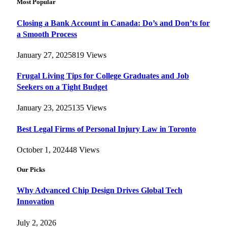
Most Popular
Closing a Bank Account in Canada: Do’s and Don’ts for
a Smooth Process
January 27, 2025
819
Views
Frugal Living Tips for College Graduates and Job
Seekers on a Tight Budget
January 23, 2025
135
Views
Best Legal Firms of Personal Injury Law in Toronto
October 1, 2024
48
Views
Our Picks
Why Advanced Chip Design Drives Global Tech
Innovation
July 2, 2026