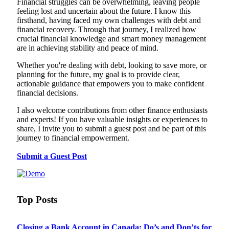
Financial struggles can be overwhelming, leaving people
feeling lost and uncertain about the future. I know this
firsthand, having faced my own challenges with debt and
financial recovery. Through that journey, I realized how
crucial financial knowledge and smart money management
are in achieving stability and peace of mind.
Whether you're dealing with debt, looking to save more, or
planning for the future, my goal is to provide clear,
actionable guidance that empowers you to make confident
financial decisions.
I also welcome contributions from other finance enthusiasts
and experts! If you have valuable insights or experiences to
share, I invite you to submit a guest post and be part of this
journey to financial empowerment.
Submit a Guest Post
Top Posts
Closing a Bank Account in Canada: Do’s and Don’ts for