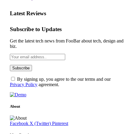
Latest Reviews
Subscribe to Updates
Get the latest tech news from FooBar about tech, design and
biz.
By signing up, you agree to the our terms and our
Privacy Policy
agreement.
About
Facebook
X (Twitter)
Pinterest