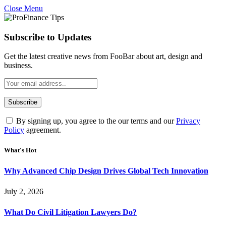
Close Menu
Subscribe to Updates
Get the latest creative news from FooBar about art, design and
business.
By signing up, you agree to the our terms and our
Privacy
Policy
agreement.
What's Hot
Why Advanced Chip Design Drives Global Tech Innovation
July 2, 2026
What Do Civil Litigation Lawyers Do?