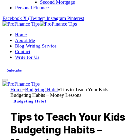
Second Mortgage
Personal Finance
Facebook
X (Twitter)
Instagram
Pinterest
Home
About Me
Blog Writing Service
Contact
Write for Us
Subscribe
Home
»
Budgeting Habit
»
Tips to Teach Your Kids
Budgeting Habits – Money Lessons
Budgeting Habit
Tips to Teach Your Kids
Budgeting Habits –