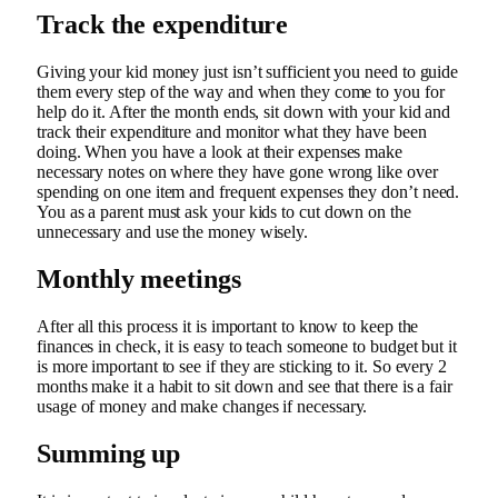
Track the expenditure
Giving your kid money just isn’t sufficient you need to guide
them every step of the way and when they come to you for
help do it. After the month ends, sit down with your kid and
track their expenditure and monitor what they have been
doing. When you have a look at their expenses make
necessary notes on where they have gone wrong like over
spending on one item and frequent expenses they don’t need.
You as a parent must ask your kids to cut down on the
unnecessary and use the money wisely.
Monthly meetings
After all this process it is important to know to keep the
finances in check, it is easy to teach someone to budget but it
is more important to see if they are sticking to it. So every 2
months make it a habit to sit down and see that there is a fair
usage of money and make changes if necessary.
Summing up