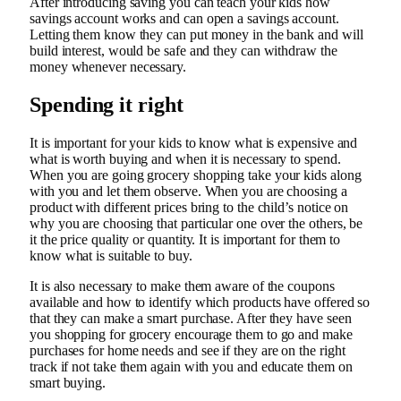
After introducing saving you can teach your kids how
savings account works and can open a savings account.
Letting them know they can put money in the bank and will
build interest, would be safe and they can withdraw the
money whenever necessary.
Spending it right
It is important for your kids to know what is expensive and
what is worth buying and when it is necessary to spend.
When you are going grocery shopping take your kids along
with you and let them observe. When you are choosing a
product with different prices bring to the child’s notice on
why you are choosing that particular one over the others, be
it the price quality or quantity. It is important for them to
know what is suitable to buy.
It is also necessary to make them aware of the coupons
available and how to identify which products have offered so
that they can make a smart purchase. After they have seen
you shopping for grocery encourage them to go and make
purchases for home needs and see if they are on the right
track if not take them again with you and educate them on
smart buying.