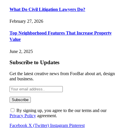
What Do Civil Litigation Lawyers Do?
February 27, 2026
Top Neighborhood Features That Increase Property
Value
June 2, 2025
Subscribe to Updates
Get the latest creative news from FooBar about art, design
and business.
By signing up, you agree to the our terms and our
Privacy Policy
agreement.
Facebook
X (Twitter)
Instagram
Pinterest