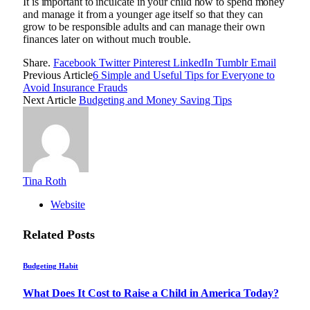
It is important to inculcate in your child how to spend money
and manage it from a younger age itself so that they can
grow to be responsible adults and can manage their own
finances later on without much trouble.
Share.
Facebook
Twitter
Pinterest
LinkedIn
Tumblr
Email
Previous Article
6 Simple and Useful Tips for Everyone to
Avoid Insurance Frauds
Next Article
Budgeting and Money Saving Tips
Tina Roth
Website
Related
Posts
Budgeting Habit
What Does It Cost to Raise a Child in America Today?