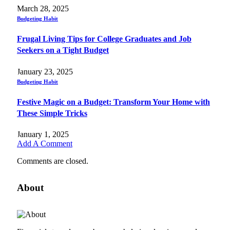
March 28, 2025
Budgeting Habit
Frugal Living Tips for College Graduates and Job
Seekers on a Tight Budget
January 23, 2025
Budgeting Habit
Festive Magic on a Budget: Transform Your Home with
These Simple Tricks
January 1, 2025
Add A Comment
Comments are closed.
About