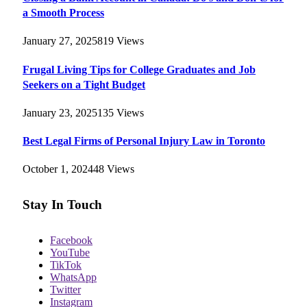
a Smooth Process
January 27, 2025
819
Views
Frugal Living Tips for College Graduates and Job
Seekers on a Tight Budget
January 23, 2025
135
Views
Best Legal Firms of Personal Injury Law in Toronto
October 1, 2024
48
Views
Stay In Touch
Facebook
YouTube
TikTok
WhatsApp
Twitter
Instagram