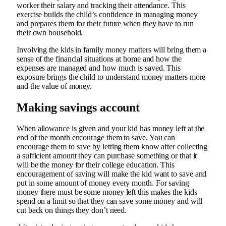
worker their salary and tracking their attendance. This
exercise builds the child’s confidence in managing money
and prepares them for their future when they have to run
their own household.
Involving the kids in family money matters will bring them a
sense of the financial situations at home and how the
expenses are managed and how much is saved. This
exposure brings the child to understand money matters more
and the value of money.
Making savings account
When allowance is given and your kid has money left at the
end of the month encourage them to save. You can
encourage them to save by letting them know after collecting
a sufficient amount they can purchase something or that it
will be the money for their college education. This
encouragement of saving will make the kid want to save and
put in some amount of money every month. For saving
money there must be some money left this makes the kids
spend on a limit so that they can save some money and will
cut back on things they don’t need.