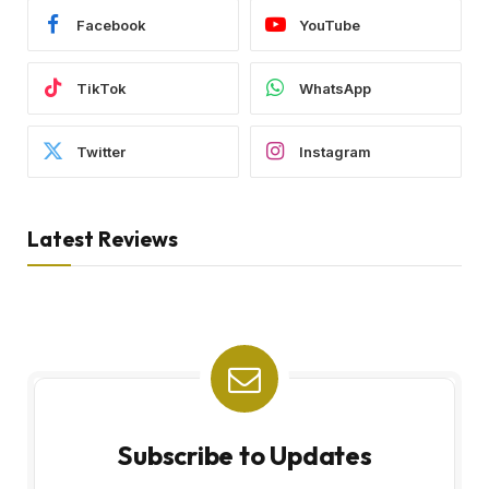
Facebook
YouTube
TikTok
WhatsApp
Twitter
Instagram
Latest Reviews
Subscribe to Updates