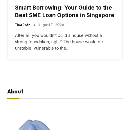
Smart Borrowing: Your Guide to the
Best SME Loan Options in Singapore
Tina Roth
August 11, 2024
After all, you wouldn’t build a house without a
strong foundation, right? The house would be
unstable, vulnerable to the…
About