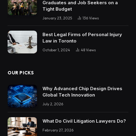
Graduates and Job Seekers on a
Tight Budget
January 23, 2025
136
Views
Best Legal Firms of Personal Injury
Law in Toronto
October 1, 2024
48
Views
OUR PICKS
Why Advanced Chip Design Drives
Global Tech Innovation
July 2, 2026
What Do Civil Litigation Lawyers Do?
February 27, 2026