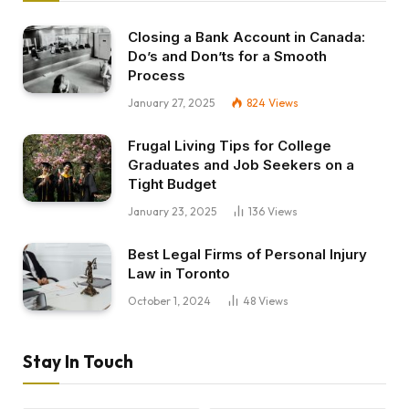
Closing a Bank Account in Canada:
Do’s and Don’ts for a Smooth
Process
January 27, 2025
824
Views
Frugal Living Tips for College
Graduates and Job Seekers on a
Tight Budget
January 23, 2025
136
Views
Best Legal Firms of Personal Injury
Law in Toronto
October 1, 2024
48
Views
Stay In Touch