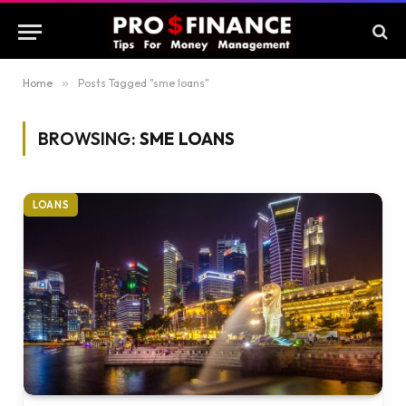
Home
»
Posts Tagged "sme loans"
BROWSING:
SME LOANS
LOANS