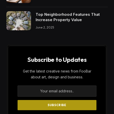
Top Neighborhood Features That
Increase Property Value
June 2, 2025
Subscribe to Updates
Get the latest creative news from FooBar
about art, design and business.