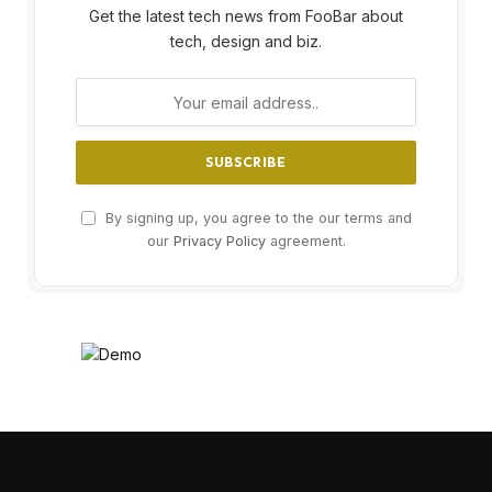
Get the latest tech news from FooBar about
tech, design and biz.
By signing up, you agree to the our terms and
our
Privacy Policy
agreement.