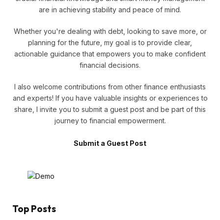
are in achieving stability and peace of mind.
Whether you're dealing with debt, looking to save more, or
planning for the future, my goal is to provide clear,
actionable guidance that empowers you to make confident
financial decisions.
I also welcome contributions from other finance enthusiasts
and experts! If you have valuable insights or experiences to
share, I invite you to submit a guest post and be part of this
journey to financial empowerment.
Submit a Guest Post
Top Posts