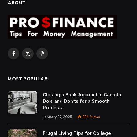
ABOUT
Facebook
X
Pinterest
(Twitter)
MOST POPULAR
Closing a Bank Account in Canada:
Do’s and Don’ts for a Smooth
Process
January 27, 2025
824
Views
Frugal Living Tips for College