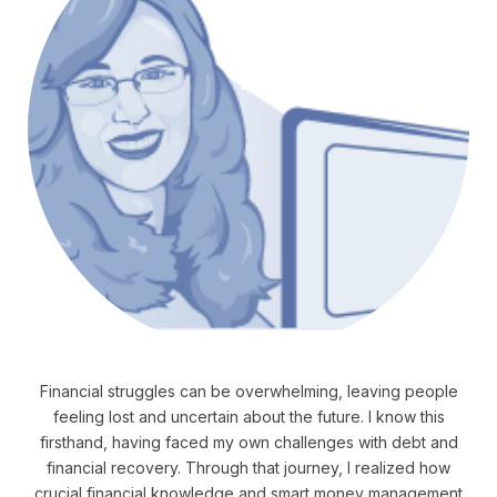
Financial struggles can be overwhelming, leaving people
feeling lost and uncertain about the future. I know this
firsthand, having faced my own challenges with debt and
financial recovery. Through that journey, I realized how
crucial financial knowledge and smart money management