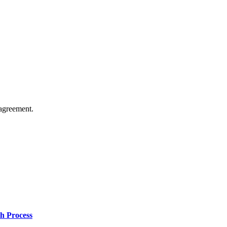
agreement.
h Process