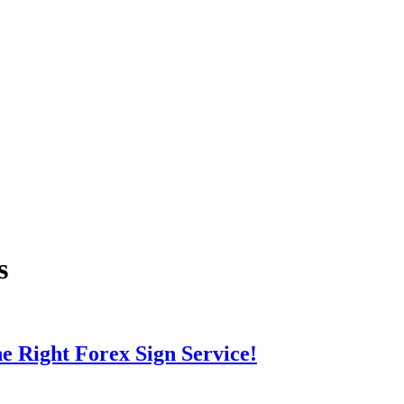
s
e Right Forex Sign Service!