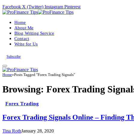
Facebook
X (Twitter)
Instagram
Pinterest
Home
About Me
Blog Writing Service
Contact
Write for Us
Subscribe
Home
»
Posts Tagged "Forex Trading Signals"
Browsing:
Forex Trading Signal
Forex Trading
Forex Trading Signals Online – Finding Th
Tina Roth
January 28, 2020