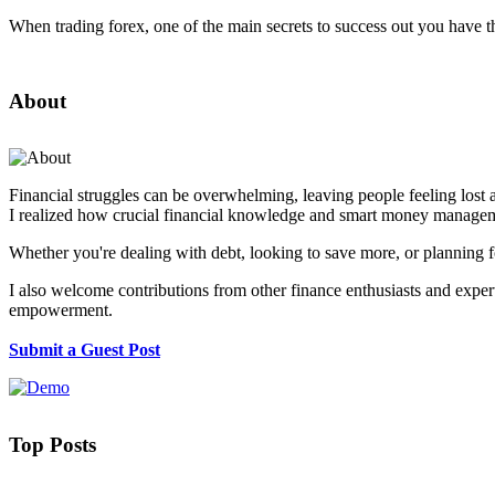
When trading forex, one of the main secrets to success out you have t
About
Financial struggles can be overwhelming, leaving people feeling lost 
I realized how crucial financial knowledge and smart money manageme
Whether you're dealing with debt, looking to save more, or planning fo
I also welcome contributions from other finance enthusiasts and experts
empowerment.
Submit a Guest Post
Top Posts