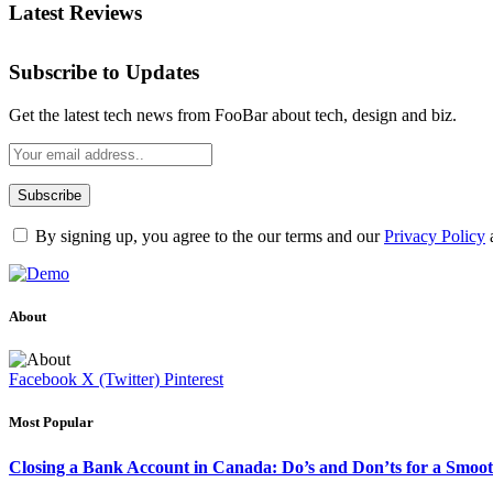
Latest Reviews
Subscribe to Updates
Get the latest tech news from FooBar about tech, design and biz.
By signing up, you agree to the our terms and our
Privacy Policy
About
Facebook
X (Twitter)
Pinterest
Most Popular
Closing a Bank Account in Canada: Do’s and Don’ts for a Smoot