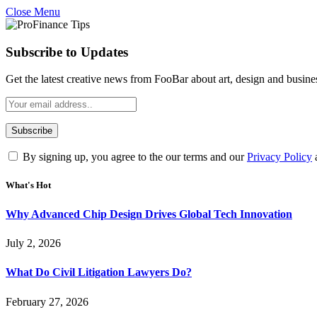
Close Menu
Subscribe to Updates
Get the latest creative news from FooBar about art, design and busine
By signing up, you agree to the our terms and our
Privacy Policy
What's Hot
Why Advanced Chip Design Drives Global Tech Innovation
July 2, 2026
What Do Civil Litigation Lawyers Do?
February 27, 2026