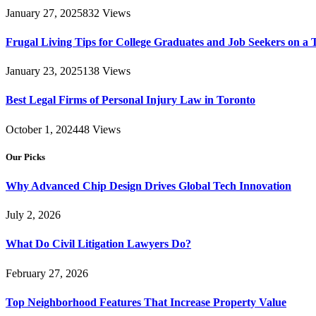
January 27, 2025
832
Views
Frugal Living Tips for College Graduates and Job Seekers on a 
January 23, 2025
138
Views
Best Legal Firms of Personal Injury Law in Toronto
October 1, 2024
48
Views
Our Picks
Why Advanced Chip Design Drives Global Tech Innovation
July 2, 2026
What Do Civil Litigation Lawyers Do?
February 27, 2026
Top Neighborhood Features That Increase Property Value