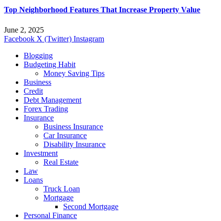
Top Neighborhood Features That Increase Property Value
June 2, 2025
Facebook
X (Twitter)
Instagram
Blogging
Budgeting Habit
Money Saving Tips
Business
Credit
Debt Management
Forex Trading
Insurance
Business Insurance
Car Insurance
Disability Insurance
Investment
Real Estate
Law
Loans
Truck Loan
Mortgage
Second Mortgage
Personal Finance