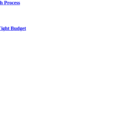
h Process
Tight Budget