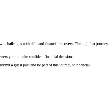
own challenges with debt and financial recovery. Through that journey,
owers you to make confident financial decisions.
submit a guest post and be part of this journey to financial