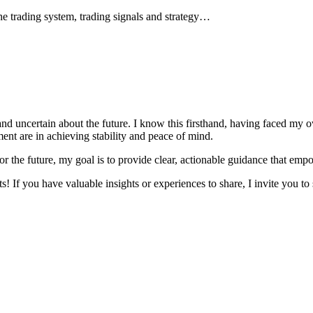
he trading system, trading signals and strategy…
and uncertain about the future. I know this firsthand, having faced my 
nt are in achieving stability and peace of mind.
r the future, my goal is to provide clear, actionable guidance that emp
! If you have valuable insights or experiences to share, I invite you to 