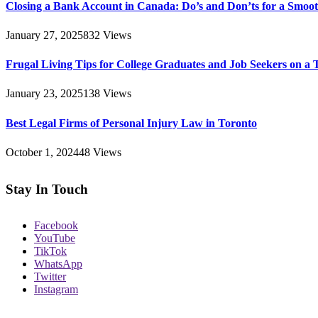
Closing a Bank Account in Canada: Do’s and Don’ts for a Smoot
January 27, 2025
832
Views
Frugal Living Tips for College Graduates and Job Seekers on a 
January 23, 2025
138
Views
Best Legal Firms of Personal Injury Law in Toronto
October 1, 2024
48
Views
Stay In Touch
Facebook
YouTube
TikTok
WhatsApp
Twitter
Instagram