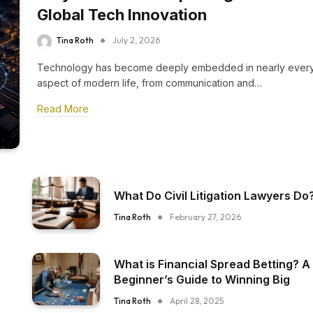
Global Tech Innovation
Tina Roth
July 2, 2026
Technology has become deeply embedded in nearly ever
aspect of modern life, from communication and…
Read More
What Do Civil Litigation Lawyers Do
Tina Roth
February 27, 2026
What is Financial Spread Betting? A
Beginner’s Guide to Winning Big
Tina Roth
April 28, 2025