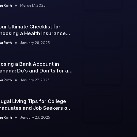
na Roth
March 17, 2025
our Ultimate Checklist for
hoosing a Health Insurance
lan
na Roth
January 28, 2025
losing a Bank Account in
anada: Do’s and Don’ts for a
mooth Process
na Roth
January 27, 2025
rugal Living Tips for College
raduates and Job Seekers on
 Tight Budget
na Roth
January 23, 2025