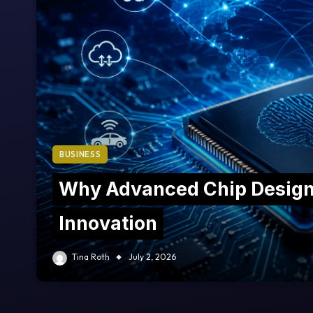
BUSINESS
Why Advanced Chip Design 
Innovation
Tina Roth
July 2, 2026