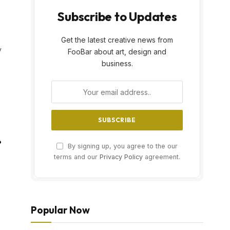
Subscribe to Updates
Get the latest creative news from
y
FooBar about art, design and
business.
?
By signing up, you agree to the our
terms and our
Privacy Policy
agreement.
Popular Now