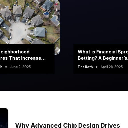
Neighborhood
What is Financial Spr
res That Increase
Betting? A Beginner’s
rty Value
Guide to Winning Big
th
June 2, 2025
Tina Roth
April 28, 2025
Why Advanced Chip Design Drives