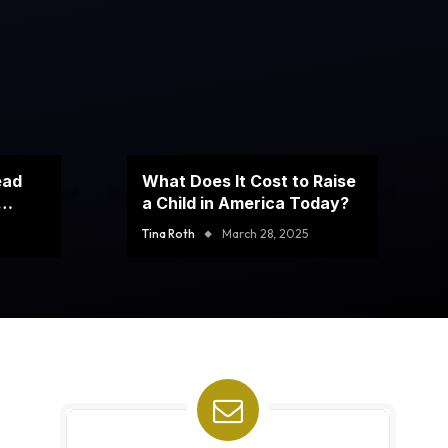
ead
What Does It Cost to Raise
a Child in America Today?
Tina Roth
March 28, 2025