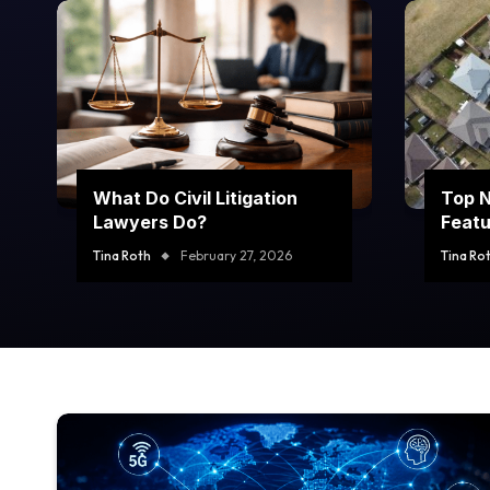
What Do Civil Litigation
Top 
Lawyers Do?
Featu
Prope
Tina Roth
February 27, 2026
Tina Ro