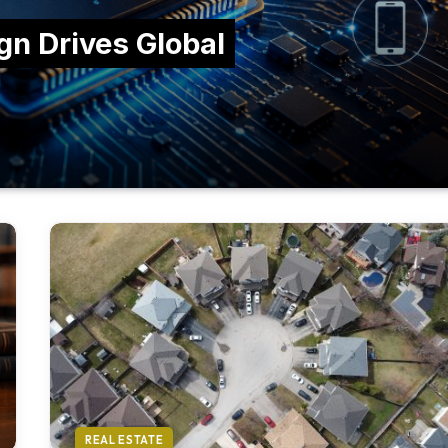
n Drives Global
REAL ESTATE