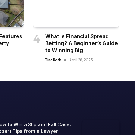
Features
What is Financial Spread
erty
Betting? A Beginner’s Guide
to Winning Big
Tina Roth
April 28, 2025
ow to Win a Slip and Fall Case:
xpert Tips from a Lawyer