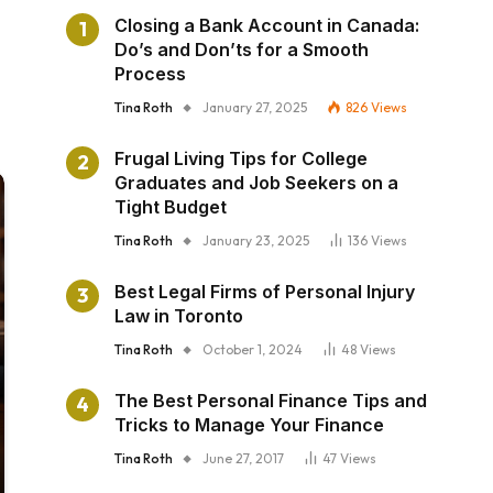
Closing a Bank Account in Canada:
Do’s and Don’ts for a Smooth
Process
Tina Roth
January 27, 2025
826
Views
Frugal Living Tips for College
Graduates and Job Seekers on a
Tight Budget
Tina Roth
January 23, 2025
136
Views
Best Legal Firms of Personal Injury
Law in Toronto
Tina Roth
October 1, 2024
48
Views
The Best Personal Finance Tips and
Tricks to Manage Your Finance
Tina Roth
June 27, 2017
47
Views