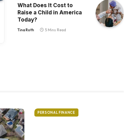
What Does It Cost to
Raise a Child in America
Today?
Tina Roth
5 Mins Read
PERSONAL FINANCE