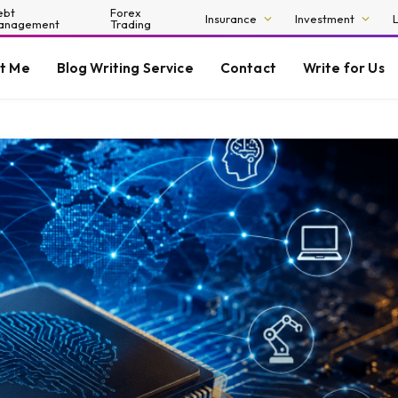
ebt
Forex
Insurance
Investment
anagement
Trading
t Me
Blog Writing Service
Contact
Write for Us