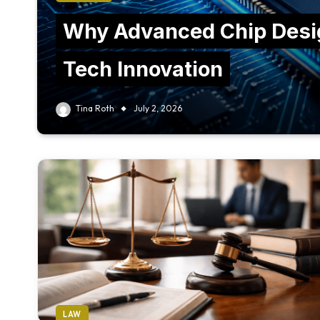
Why Advanced Chip Desig
Tech Innovation
Tina Roth
July 2, 2026
LAW