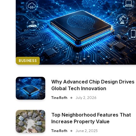
BUSINESS
Why Advanced Chip Design Drives
Global Tech Innovation
Tina Roth
July 2, 2026
Top Neighborhood Features That
Increase Property Value
Tina Roth
June 2, 2025