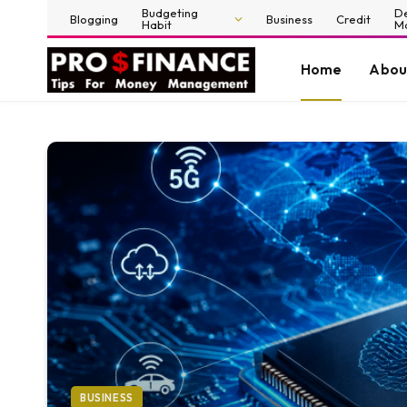
Budgeting
D
Blogging
Business
Credit
Habit
M
Home
Abou
BUSINESS