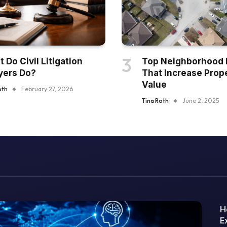
 Do Civil Litigation
Top Neighborhood 
yers Do?
That Increase Prop
Value
oth
February 27, 2026
Tina Roth
June 2, 2025
H
E