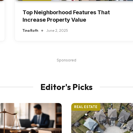
Top Neighborhood Features That
Increase Property Value
Tina Roth
June 2, 2025
Sponsored
Editor's Picks
REAL ESTATE