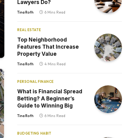
Lawyers Do?
Tina Roth
6 Mins Read
REAL ESTATE
Top Neighborhood
Features That Increase
Property Value
Tina Roth
4 Mins Read
PERSONAL FINANCE
What is Financial Spread
Betting? A Beginner’s
Guide to Winning Big
Tina Roth
6 Mins Read
BUDGETING HABIT