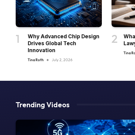
Why Advanced Chip Design
What
Drives Global Tech
Law
Innovation
Tina R
Tina Roth
July 2, 2026
Trending Videos