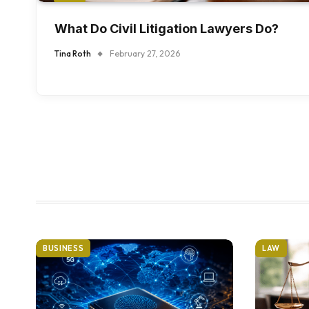
What Do Civil Litigation Lawyers Do?
Tina Roth
February 27, 2026
BUSINESS
LAW