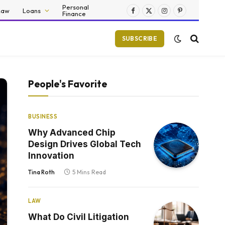
Personal
Law
Loans
Finance
Facebook
X
Instagram
Pinterest
(Twitter)
SUBSCRIBE
People's Favorite
BUSINESS
Why Advanced Chip
Design Drives Global Tech
Innovation
Tina Roth
5 Mins Read
LAW
What Do Civil Litigation