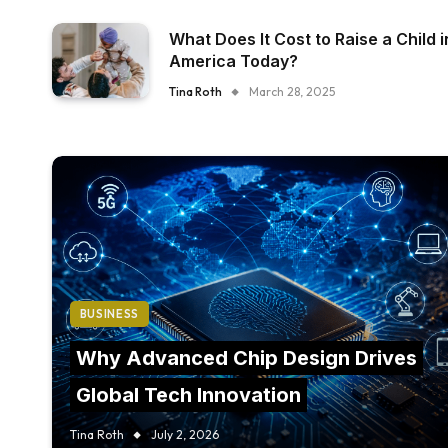
What Does It Cost to Raise a Child i
America Today?
Tina Roth
March 28, 2025
BUSINESS
Why Advanced Chip Design Drives
Global Tech Innovation
Tina Roth
July 2, 2026