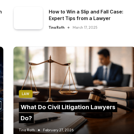
n
How to Win a Slip and Fall Case:
Expert Tips from a Lawyer
Tina Roth
March 17, 2025
LAW
What Do Civil Litigation Lawyers
Do?
Tina Roth
February 27, 2026