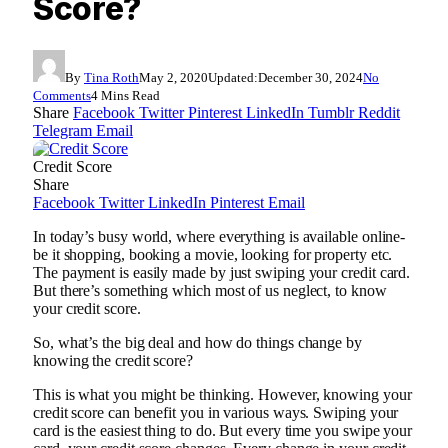
Score?
By
Tina Roth
May 2, 2020
Updated:
December 30, 2024
No
Comments
4 Mins Read
Share
Facebook
Twitter
Pinterest
LinkedIn
Tumblr
Reddit
Telegram
Email
Credit Score
Share
Facebook
Twitter
LinkedIn
Pinterest
Email
In today’s busy world, where everything is available online-
be it shopping, booking a movie, looking for property etc.
The payment is easily made by just swiping your credit card.
But there’s something which most of us neglect, to know
your credit score.
So, what’s the big deal and how do things change by
knowing the credit score?
This is what you might be thinking. However, knowing your
credit score can benefit you in various ways. Swiping your
card is the easiest thing to do. But every time you swipe your