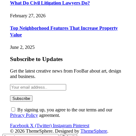
What Do Civil Litigation Lawyers Do?
February 27, 2026
Top Neighborhood Features That Increase Property
Value
June 2, 2025
Subscribe to Updates
Get the latest creative news from FooBar about art, design
and business.
By signing up, you agree to the our terms and our
Privacy Policy
agreement.
Facebook
X (Twitter)
Instagram
Pinterest
© 2026 ThemeSphere. Designed by
ThemeSphere
.