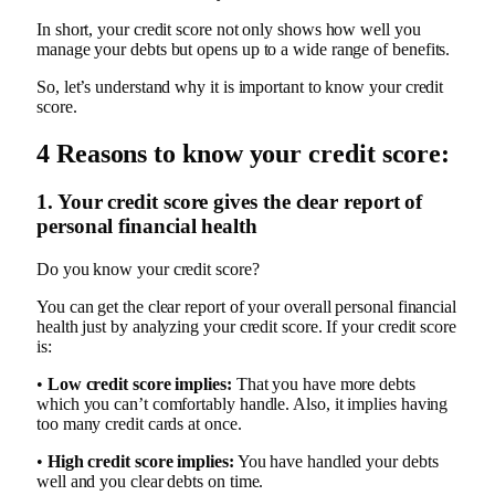
In short, your credit score not only shows how well you
manage your debts but opens up to a wide range of benefits.
So, let’s understand why it is important to know your credit
score.
4 Reasons to know your credit score:
1. Your credit score gives the clear report of
personal financial health
Do you know your credit score?
You can get the clear report of your overall personal financial
health just by analyzing your credit score. If your credit score
is:
•
Low credit score implies:
That you have more debts
which you can’t comfortably handle. Also, it implies having
too many credit cards at once.
•
High credit score implies:
You have handled your debts
well and you clear debts on time.