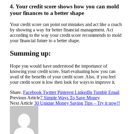
4. Your credit score shows how you can mold
your finances to a better shape
Your credit score can point out mistakes and act like a coach
by showing a way for better financial management. Act
according to the way your credit score recommends to mold
your financial future to a better shape.
Summing up:
Hope you would have understood the importance of
knowing your credit score. Start evaluating how you can
avail of the benefits of your credit score. Also, if you feel
your credit score is low then look for ways to improve it.
Share.
Facebook
Twitter
Pinterest
LinkedIn
Tumblr
Email
Previous Article
7 Simple Ways To Save Money
Next Article
30 Unique Money Saving Tips – Try it now!!