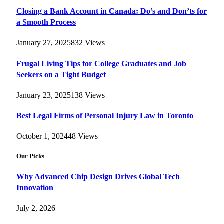
Closing a Bank Account in Canada: Do’s and Don’ts for
a Smooth Process
January 27, 2025
832
Views
Frugal Living Tips for College Graduates and Job
Seekers on a Tight Budget
January 23, 2025
138
Views
Best Legal Firms of Personal Injury Law in Toronto
October 1, 2024
48
Views
Our Picks
Why Advanced Chip Design Drives Global Tech
Innovation
July 2, 2026