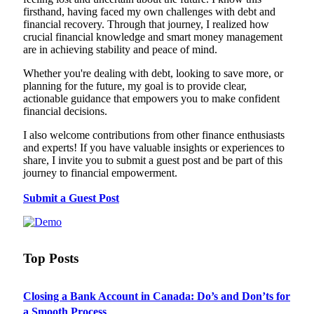
firsthand, having faced my own challenges with debt and
financial recovery. Through that journey, I realized how
crucial financial knowledge and smart money management
are in achieving stability and peace of mind.
Whether you're dealing with debt, looking to save more, or
planning for the future, my goal is to provide clear,
actionable guidance that empowers you to make confident
financial decisions.
I also welcome contributions from other finance enthusiasts
and experts! If you have valuable insights or experiences to
share, I invite you to submit a guest post and be part of this
journey to financial empowerment.
Submit a Guest Post
Top Posts
Closing a Bank Account in Canada: Do’s and Don’ts for
a Smooth Process