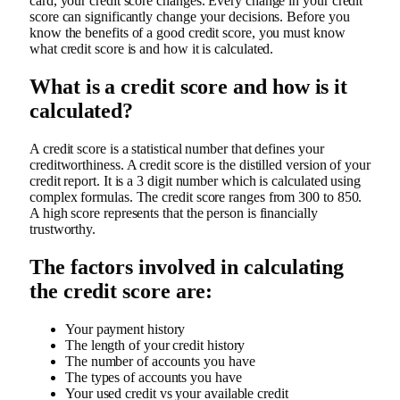
card, your credit score changes. Every change in your credit
score can significantly change your decisions. Before you
know the benefits of a good credit score, you must know
what credit score is and how it is calculated.
What is a credit score and how is it
calculated?
A credit score is a statistical number that defines your
creditworthiness. A credit score is the distilled version of your
credit report. It is a 3 digit number which is calculated using
complex formulas. The credit score ranges from 300 to 850.
A high score represents that the person is financially
trustworthy.
The factors involved in calculating
the credit score are:
Your payment history
The length of your credit history
The number of accounts you have
The types of accounts you have
Your used credit vs your available credit