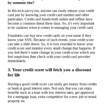
by someone else?
In this tech-savvy era, anyone can easily misuse your credit
card just by knowing your credit card number and other
particulars. Credit card frauds both online and offline have
become a common threat these days. So, it’s very important
to be cautious when it comes to managing your credit card.
Fraudsters can buy new credit cards on your name if they
know your SSN. Because of such events, your credit score
can take a slide down. So, it is very essential to know your
credit score and monitor every small change that happens. If
you feel there’s some change in your credit score which you
feel suspicious then check with your credit card provider
immediately.
3. Your credit score will fetch you a discount
for life
Having a good credit score can easily get money from credits
or bank at good interest rates. Not only that you can enjoy
benefits such as a loan with low interest rates, get approved
for a mortgage loan, extra competitive for a new job or rental
property etc.