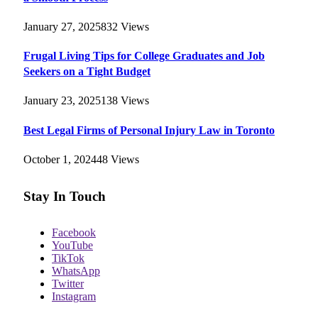
January 27, 2025
832
Views
Frugal Living Tips for College Graduates and Job
Seekers on a Tight Budget
January 23, 2025
138
Views
Best Legal Firms of Personal Injury Law in Toronto
October 1, 2024
48
Views
Stay In Touch
Facebook
YouTube
TikTok
WhatsApp
Twitter
Instagram