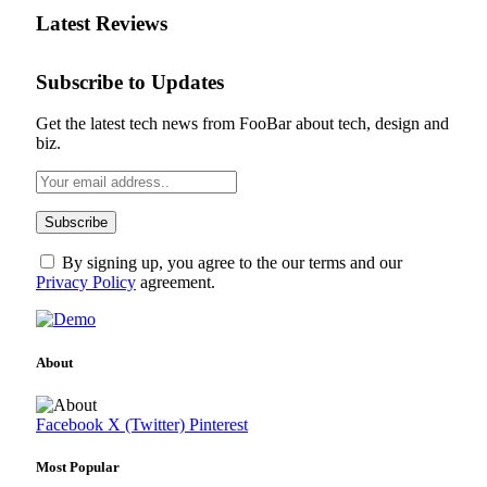
Latest Reviews
Subscribe to Updates
Get the latest tech news from FooBar about tech, design and
biz.
By signing up, you agree to the our terms and our
Privacy Policy
agreement.
About
Facebook
X (Twitter)
Pinterest
Most Popular