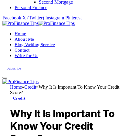
Second Mortgage
Personal Finance
Facebook
X (Twitter)
Instagram
Pinterest
Home
About Me
Blog Writing Service
Contact
Write for Us
Subscribe
Home
»
Credit
»
Why It Is Important To Know Your Credit
Score?
Credit
Why It Is Important To
Know Your Credit