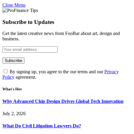
Close Menu
Subscribe to Updates
Get the latest creative news from FooBar about art, design and
business.
By signing up, you agree to the our terms and our
Privacy
Policy
agreement.
What's Hot
Why Advanced Chip Design Drives Global Tech Innovation
July 2, 2026
What Do Civil Litigation Lawyers Do?