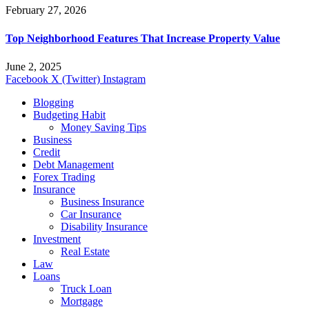
February 27, 2026
Top Neighborhood Features That Increase Property Value
June 2, 2025
Facebook
X (Twitter)
Instagram
Blogging
Budgeting Habit
Money Saving Tips
Business
Credit
Debt Management
Forex Trading
Insurance
Business Insurance
Car Insurance
Disability Insurance
Investment
Real Estate
Law
Loans
Truck Loan
Mortgage