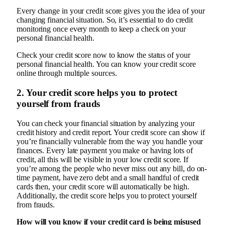
Every change in your credit score gives you the idea of your
changing financial situation. So, it’s essential to do credit
monitoring once every month to keep a check on your
personal financial health.
Check your credit score now to know the status of your
personal financial health. You can know your credit score
online through multiple sources.
2. Your credit score helps you to protect
yourself from frauds
You can check your financial situation by analyzing your
credit history and credit report. Your credit score can show if
you’re financially vulnerable from the way you handle your
finances. Every late payment you make or having lots of
credit, all this will be visible in your low credit score. If
you’re among the people who never miss out any bill, do on-
time payment, have zero debt and a small handful of credit
cards then, your credit score will automatically be high.
Additionally, the credit score helps you to protect yourself
from frauds.
How will you know if your credit card is being misused