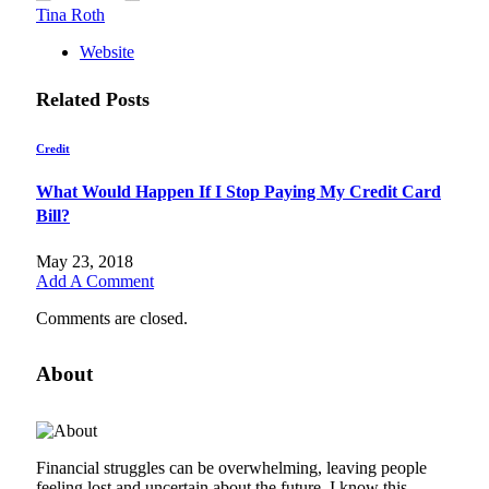
Tina Roth
Website
Related
Posts
Credit
What Would Happen If I Stop Paying My Credit Card
Bill?
May 23, 2018
Add A Comment
Comments are closed.
About
Financial struggles can be overwhelming, leaving people
feeling lost and uncertain about the future. I know this