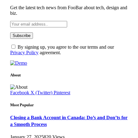
Get the latest tech news from FooBar about tech, design and
biz.
By signing up, you agree to the our terms and our
Privacy Policy
agreement.
About
Facebook
X (Twitter)
Pinterest
Most Popular
Closing a Bank Account in Canada: Do’s and Don’ts for
a Smooth Process
January 27, 2025
820
Views