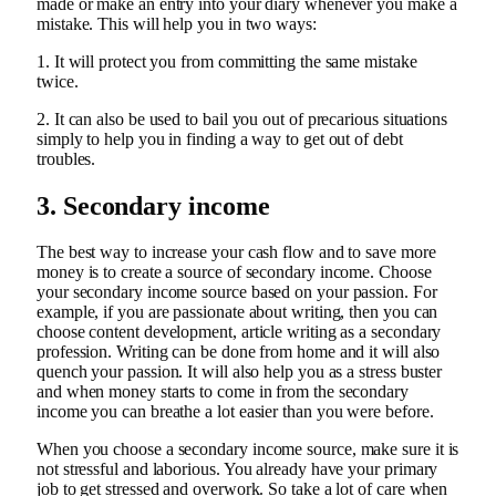
made or make an entry into your diary whenever you make a
mistake. This will help you in two ways:
1. It will protect you from committing the same mistake
twice.
2. It can also be used to bail you out of precarious situations
simply to help you in finding a way to get out of debt
troubles.
3. Secondary income
The best way to increase your cash flow and to save more
money is to create a source of secondary income. Choose
your secondary income source based on your passion. For
example, if you are passionate about writing, then you can
choose content development, article writing as a secondary
profession. Writing can be done from home and it will also
quench your passion. It will also help you as a stress buster
and when money starts to come in from the secondary
income you can breathe a lot easier than you were before.
When you choose a secondary income source, make sure it is
not stressful and laborious. You already have your primary
job to get stressed and overwork. So take a lot of care when