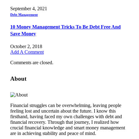
September 4, 2021
Debt Management
10 Money Management Tricks To Be Debt Free And
Save Money
October 2, 2018
Add A Comment
Comments are closed.
About
Financial struggles can be overwhelming, leaving people
feeling lost and uncertain about the future. I know this
firsthand, having faced my own challenges with debt and
financial recovery. Through that journey, I realized how
crucial financial knowledge and smart money management
are in achieving stability and peace of mind.