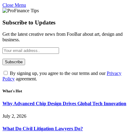
Close Menu
Subscribe to Updates
Get the latest creative news from FooBar about art, design and
business.
By signing up, you agree to the our terms and our
Privacy
Policy
agreement.
What's Hot
Why Advanced Chip Design Drives Global Tech Innovation
July 2, 2026
What Do Civil Litigation Lawyers Do?