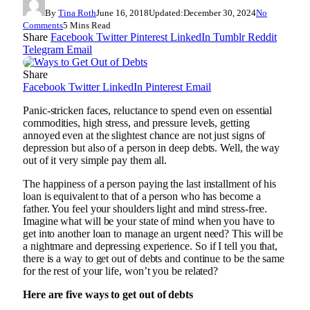
By
Tina Roth
June 16, 2018
Updated:
December 30, 2024
No
Comments
5 Mins Read
Share
Facebook
Twitter
Pinterest
LinkedIn
Tumblr
Reddit
Telegram
Email
Share
Facebook
Twitter
LinkedIn
Pinterest
Email
Panic-stricken faces, reluctance to spend even on essential
commodities, high stress, and pressure levels, getting
annoyed even at the slightest chance are not just signs of
depression but also of a person in deep debts. Well, the way
out of it very simple pay them all.
The happiness of a person paying the last installment of his
loan is equivalent to that of a person who has become a
father. You feel your shoulders light and mind stress-free.
Imagine what will be your state of mind when you have to
get into another loan to manage an urgent need? This will be
a nightmare and depressing experience. So if I tell you that,
there is a way to get out of debts and continue to be the same
for the rest of your life, won’t you be related?
Here are five ways to get out of debts