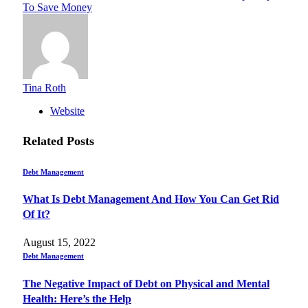
To Save Money
Tina Roth
Website
Related
Posts
Debt Management
What Is Debt Management And How You Can Get Rid
Of It?
August 15, 2022
Debt Management
The Negative Impact of Debt on Physical and Mental
Health: Here’s the Help