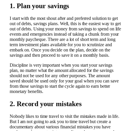
1. Plan your savings
I start with the most shout after and preferred solution to get
out of debts, savings plans. Well, this is the easiest way to get
out of debts. Using your money from savings to spend on life
events and emergencies instead of taking a chunk from your
monthly paycheque. There are a lot of short term and long
term investment plans available for you to scrutinize and
embark on. Once you decide on the plan, decide on the
savings and then proceed to save it on a monthly basis.
Discipline is very important when you start your savings
plan, no matter what the amount allocated for the savings
should not be used for any other purposes. The amount
saved should be used only for your goal when you can save
from those savings to start the cycle again to earn better
monetary benefits.
2. Record your mistakes
Nobody likes to time travel to visit the mistakes made in life.
But I am not going to ask you to time travel but create a
documentary about various financial mistakes you have