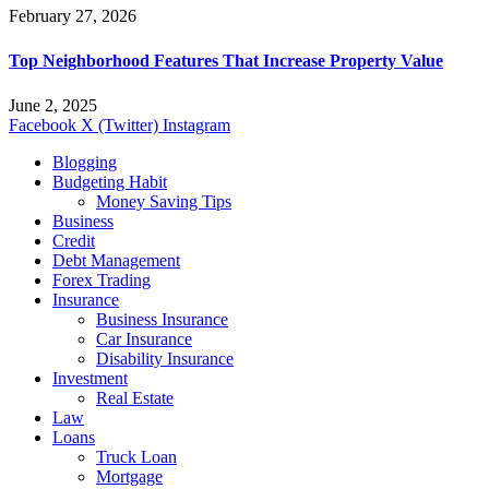
February 27, 2026
Top Neighborhood Features That Increase Property Value
June 2, 2025
Facebook
X (Twitter)
Instagram
Blogging
Budgeting Habit
Money Saving Tips
Business
Credit
Debt Management
Forex Trading
Insurance
Business Insurance
Car Insurance
Disability Insurance
Investment
Real Estate
Law
Loans
Truck Loan
Mortgage