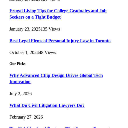
Frugal Living Tips for College Graduates and Job
Seekers on a Tight Budget
January 23, 2025
135
Views
Best Legal Firms of Personal Injury Law in Toronto
October 1, 2024
48
Views
Our Picks
Why Advanced Chip Design Drives Global Tech
Innovation
July 2, 2026
What Do Civil Litigation Lawyers Do?
February 27, 2026