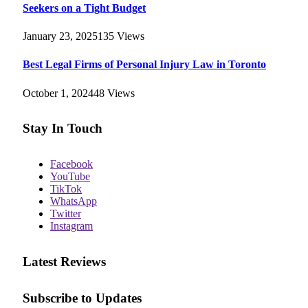
Seekers on a Tight Budget
January 23, 2025
135
Views
Best Legal Firms of Personal Injury Law in Toronto
October 1, 2024
48
Views
Stay In Touch
Facebook
YouTube
TikTok
WhatsApp
Twitter
Instagram
Latest Reviews
Subscribe to Updates