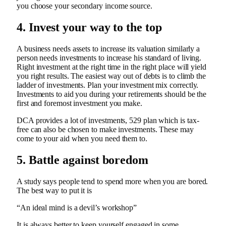
you choose your secondary income source.
4. Invest your way to the top
A business needs assets to increase its valuation similarly a
person needs investments to increase his standard of living.
Right investment at the right time in the right place will yield
you right results. The easiest way out of debts is to climb the
ladder of investments. Plan your investment mix correctly.
Investments to aid you during your retirements should be the
first and foremost investment you make.
DCA provides a lot of investments, 529 plan which is tax-
free can also be chosen to make investments. These may
come to your aid when you need them to.
5. Battle against boredom
A study says people tend to spend more when you are bored.
The best way to put it is
“An ideal mind is a devil’s workshop”
It is always better to keep yourself engaged in some