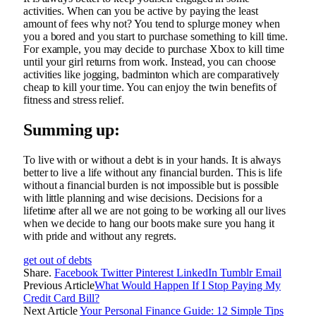
activities. When can you be active by paying the least
amount of fees why not? You tend to splurge money when
you a bored and you start to purchase something to kill time.
For example, you may decide to purchase Xbox to kill time
until your girl returns from work. Instead, you can choose
activities like jogging, badminton which are comparatively
cheap to kill your time. You can enjoy the twin benefits of
fitness and stress relief.
Summing up:
To live with or without a debt is in your hands. It is always
better to live a life without any financial burden. This is life
without a financial burden is not impossible but is possible
with little planning and wise decisions. Decisions for a
lifetime after all we are not going to be working all our lives
when we decide to hang our boots make sure you hang it
with pride and without any regrets.
get out of debts
Share.
Facebook
Twitter
Pinterest
LinkedIn
Tumblr
Email
Previous Article
What Would Happen If I Stop Paying My
Credit Card Bill?
Next Article
Your Personal Finance Guide: 12 Simple Tips