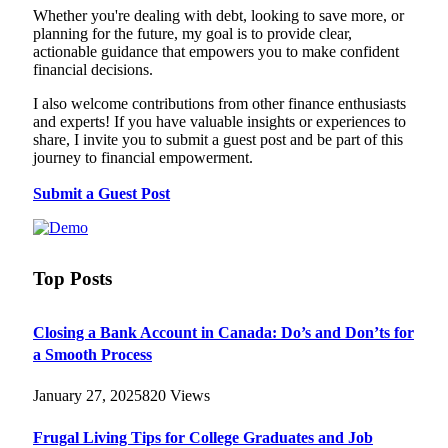
Whether you're dealing with debt, looking to save more, or
planning for the future, my goal is to provide clear,
actionable guidance that empowers you to make confident
financial decisions.
I also welcome contributions from other finance enthusiasts
and experts! If you have valuable insights or experiences to
share, I invite you to submit a guest post and be part of this
journey to financial empowerment.
Submit a Guest Post
Top Posts
Closing a Bank Account in Canada: Do’s and Don’ts for
a Smooth Process
January 27, 2025
820
Views
Frugal Living Tips for College Graduates and Job