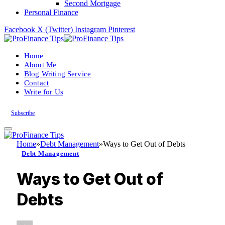
Second Mortgage
Personal Finance
Facebook
X (Twitter)
Instagram
Pinterest
Home
About Me
Blog Writing Service
Contact
Write for Us
Subscribe
Home
»
Debt Management
»
Ways to Get Out of Debts
Debt Management
Ways to Get Out of
Debts