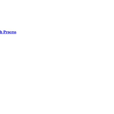
h Process