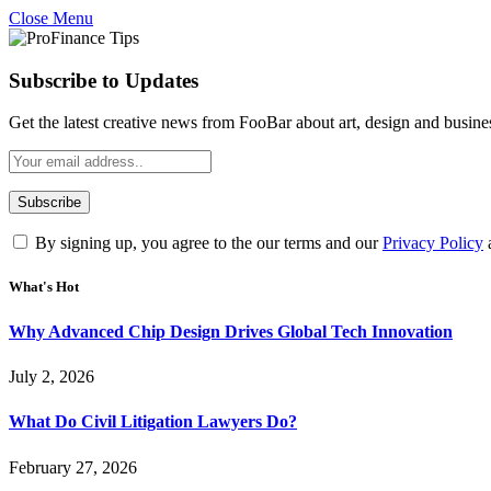
Close Menu
Subscribe to Updates
Get the latest creative news from FooBar about art, design and busine
By signing up, you agree to the our terms and our
Privacy Policy
What's Hot
Why Advanced Chip Design Drives Global Tech Innovation
July 2, 2026
What Do Civil Litigation Lawyers Do?
February 27, 2026