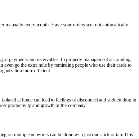
der manually every month. Have your orders sent out automatically
king of payments and receivables. In property management accounting
 can even go the extra mile by reminding people who use their cards to
rganization more efficient.
 isolated at home can lead to feelings of disconnect and sudden drop in
boost productivity and growth of the company.
ing on multiple networks can be done with just one click or tap. This