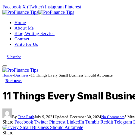
Facebook
X (Twitter)
Instagram
Pinterest
Home
About Me
Blog Writing Service
Contact
Write for Us
Subscribe
Home
»
Business
»
11 Things Every Small Business Should Automate
Business
11 Things Every Small Busi
By
Tina Roth
July 9, 2021
Updated:
December 30, 2024
No Comments
5 Min
Share
Facebook
Twitter
Pinterest
LinkedIn
Tumblr
Reddit
Telegram
Share