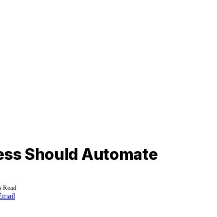
ness Should Automate
s Read
Email