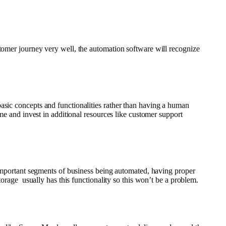
stomer journey very well, the automation software will recognize
asic concepts and functionalities rather than having a human
me and invest in additional resources like customer support
 important segments of business being automated, having proper
torage usually has this functionality so this won’t be a problem.