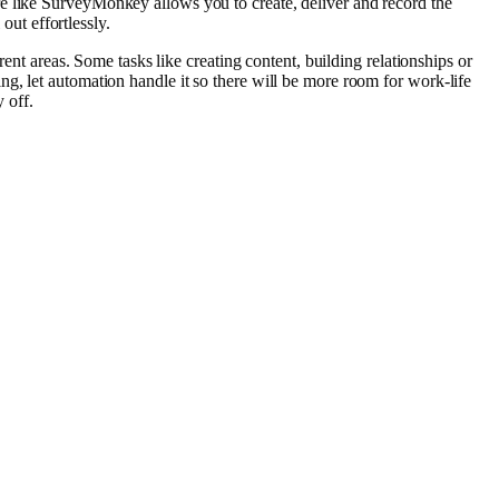
e like SurveyMonkey allows you to create, deliver and record the
out effortlessly.
ent areas. Some tasks like creating content, building relationships or
g, let automation handle it so there will be more room for work-life
 off.