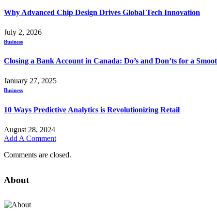
Why Advanced Chip Design Drives Global Tech Innovation
July 2, 2026
Business
Closing a Bank Account in Canada: Do’s and Don’ts for a Smoot
January 27, 2025
Business
10 Ways Predictive Analytics is Revolutionizing Retail
August 28, 2024
Add A Comment
Comments are closed.
About