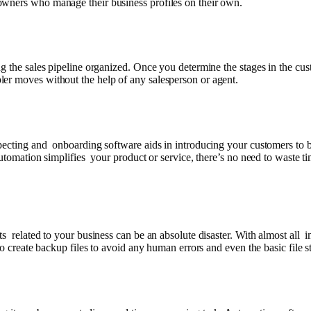
owners who manage their business profiles on their own.
ng the sales pipeline organized. Once you determine the stages in the cu
er moves without the help of any salesperson or agent.
pecting and onboarding software aids in introducing your customers to b
utomation simplifies your product or service, there’s no need to waste ti
ts related to your business can be an absolute disaster. With almost all
to create backup files to avoid any human errors and even the basic file s