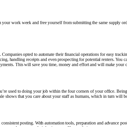
n your work week and free yourself from submitting the same supply or
y. Companies opted to automate their financial operations for easy trac
voicing, handling receipts and even prospecting for potential renters. You
ayments. This will save you time, money and effort and will make your o
’re used to doing your job within the four corners of your office. Being
ale shows that you care about your staff as humans, which in turn will 
 consistent posting. With automation tools, preparation and advance post