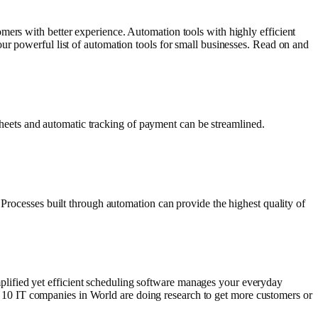
mers with better experience. Automation tools with highly efficient
ur powerful list of automation tools for small businesses. Read on and
mesheets and automatic tracking of payment can be streamlined.
 Processes built through automation can provide the highest quality of
lified yet efficient scheduling software manages your everyday
Top 10 IT companies in World are doing research to get more customers or