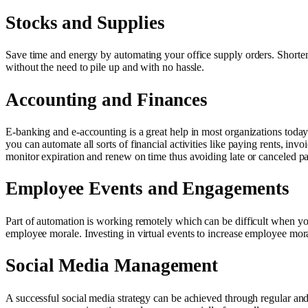
Stocks and Supplies
Save time and energy by automating your office supply orders. Shorte
without the need to pile up and with no hassle.
Accounting and Finances
E-banking and e-accounting is a great help in most organizations toda
you can automate all sorts of financial activities like paying rents, in
monitor expiration and renew on time thus avoiding late or canceled p
Employee Events and Engagements
Part of automation is working remotely which can be difficult when you
employee morale. Investing in virtual events to increase employee mor
Social Media Management
A successful social media strategy can be achieved through regular and