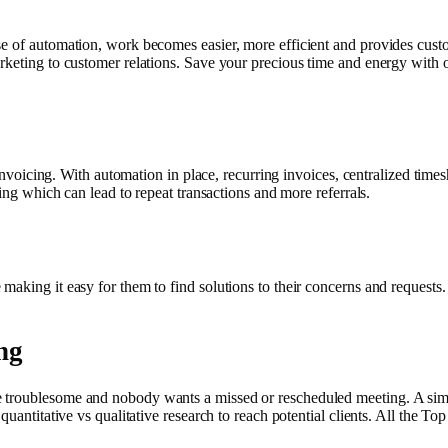
e of automation, work becomes easier, more efficient and provides custo
rketing to customer relations. Save your precious time and energy with o
d invoicing. With automation in place, recurring invoices, centralized ti
cing which can lead to repeat transactions and more referrals.
aking it easy for them to find solutions to their concerns and requests.
ng
 troublesome and nobody wants a missed or rescheduled meeting. A simp
 quantitative vs qualitative research to reach potential clients. All the 