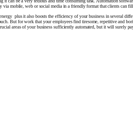
g it can be a very tedious and time consuming task. Automation softwar
via mobile, web or social media in a friendly format that clients can fill 
rgy plus it also boosts the efficiency of your business in several differ
ch. But for work that your employees find tiresome, repetitive and borin
cial areas of your business sufficiently automated, but it will surely pay