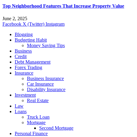
Top Neighborhood Features That Increase Property Value
June 2, 2025
Facebook
X (Twitter)
Instagram
Blogging
Budgeting Habit
Money Saving Tips
Business
Credit
Debt Management
Forex Trading
Insurance
Business Insurance
Car Insurance
Disability Insurance
Investment
Real Estate
Law
Loans
Truck Loan
Mortgage
Second Mortgage
Personal Finance