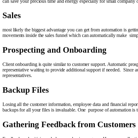
can save your precious time and energy especially for small company 
Sales
most likely the biggest advantage you can get from automation is getti
movements inside the sales funnel which can automatically make simpl
Prospecting and Onboarding
Client onboarding is quite similar to customer support. Automatic pros
representative waiting to provide additional support if needed. Since a
representatives.
Backup Files
Losing all the customer information, employee data and financial repor
backups for all your files is invaluable. One purpose of automation is 
Gathering Feedback from Customers