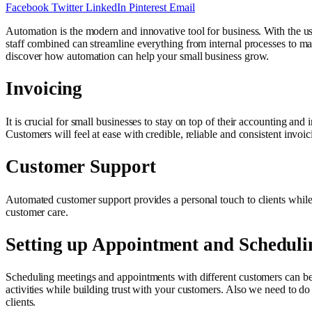
Facebook
Twitter
LinkedIn
Pinterest
Email
Automation is the modern and innovative tool for business. With the us
staff combined can streamline everything from internal processes to ma
discover how automation can help your small business grow.
Invoicing
It is crucial for small businesses to stay on top of their accounting an
Customers will feel at ease with credible, reliable and consistent invoi
Customer Support
Automated customer support provides a personal touch to clients while m
customer care.
Setting up Appointment and Scheduli
Scheduling meetings and appointments with different customers can be
activities while building trust with your customers. Also we need to do
clients.