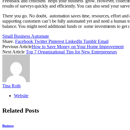
Feedback and criticisms helps your business grow. However, collectin
results of surveys quickly and efficiently. You can also send your survey 
There you go. No doubt, automation saves time, resources, effort and ene
supporting customers can’t be fully automated yet and need a human tou
balance. You might need additional funds or some investments to get cru
Small Business Automate
Share.
Facebook
Twitter
Pinterest
LinkedIn
Tumblr
Email
Previous Article
How to Save Money on Your Home Improvement
Next Article
Top 7 Organizational Tips for New Entrepreneurs
Tina Roth
Website
Related
Posts
Business