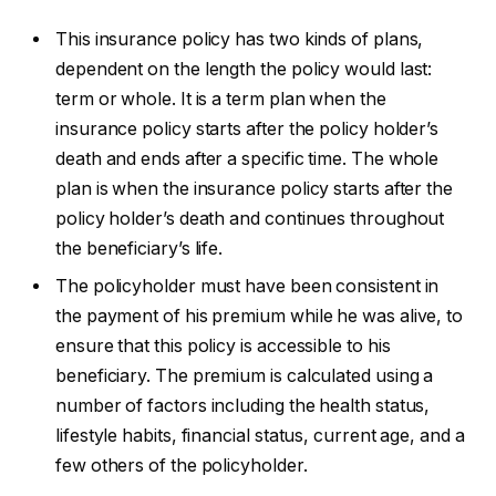
This insurance policy has two kinds of plans,
dependent on the length the policy would last:
term or whole. It is a term plan when the
insurance policy starts after the policy holder’s
death and ends after a specific time. The whole
plan is when the insurance policy starts after the
policy holder’s death and continues throughout
the beneficiary’s life.
The policyholder must have been consistent in
the payment of his premium while he was alive, to
ensure that this policy is accessible to his
beneficiary. The premium is calculated using a
number of factors including the health status,
lifestyle habits, financial status, current age, and a
few others of the policyholder.