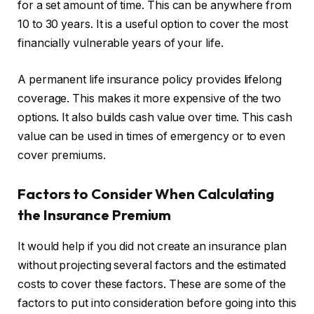
for a set amount of time. This can be anywhere from
10 to 30 years. It is a useful option to cover the most
financially vulnerable years of your life.
A permanent life insurance policy provides lifelong
coverage. This makes it more expensive of the two
options. It also builds cash value over time. This cash
value can be used in times of emergency or to even
cover premiums.
Factors to C
onsider
W
hen
Calculating
the Insurance Premium
It would help if you did not create an insurance plan
without projecting several factors and the estimated
costs to cover these factors. These are some of the
factors to put into consideration before going into this