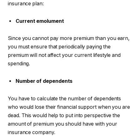
insurance plan:
Current emolument
Since you cannot pay more premium than you earn,
you must ensure that periodically paying the
premium will not affect your current lifestyle and
spending.
Number of dependents
You have to calculate the number of dependents
who would lose their financial support when you are
dead. This would help to put into perspective the
amount of premium you should have with your
insurance company.