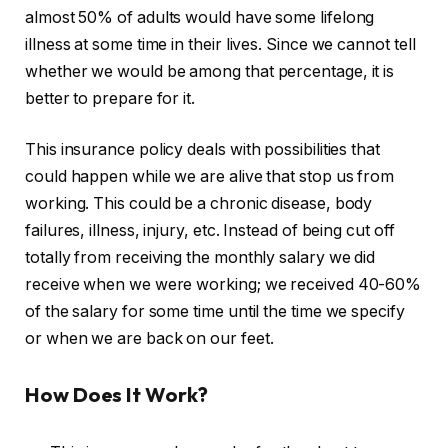
almost 50% of adults would have some lifelong
illness at some time in their lives. Since we cannot tell
whether we would be among that percentage, it is
better to prepare for it.
This insurance policy deals with possibilities that
could happen while we are alive that stop us from
working. This could be a chronic disease, body
failures, illness, injury, etc. Instead of being cut off
totally from receiving the monthly salary we did
receive when we were working; we received 40-60%
of the salary for some time until the time we specify
or when we are back on our feet.
How Does It Work?