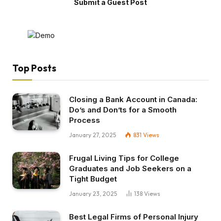
Submit a Guest Post
Top Posts
Closing a Bank Account in Canada:
Do’s and Don’ts for a Smooth
Process
January 27, 2025
831
Views
Frugal Living Tips for College
Graduates and Job Seekers on a
Tight Budget
January 23, 2025
138
Views
Best Legal Firms of Personal Injury