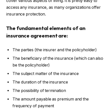
cover various aspects of living. It is pretty easy to
access any insurance, as many organizations offer
insurance protection.
The fundamental elements of an
insurance agreement are:
The parties (the insurer and the policyholder)
The beneficiary of the insurance (which can also
be the policyholder)
The subject matter of the insurance
The duration of the insurance
The possibility of termination
The amount payable as premium and the
frequency of payment