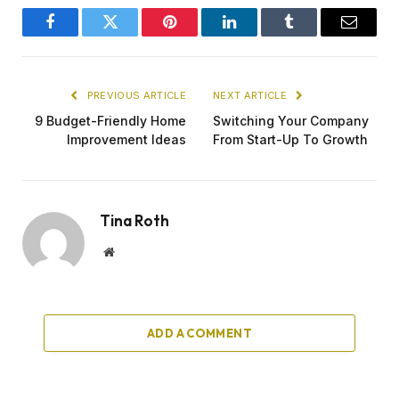
Facebook
Twitter
Pinterest
LinkedIn
Tumblr
Email
PREVIOUS ARTICLE
NEXT ARTICLE
9 Budget-Friendly Home
Switching Your Company
Improvement Ideas
From Start-Up To Growth
Tina Roth
Website
ADD A COMMENT