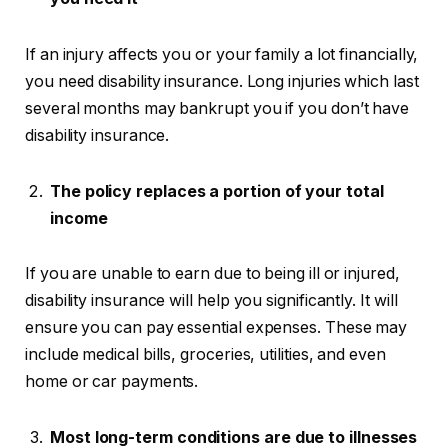
If an injury affects you or your family a lot financially,
you need disability insurance. Long injuries which last
several months may bankrupt you if you don’t have
disability insurance.
The policy replaces a portion of your total
income
If you are unable to earn due to being ill or injured,
disability insurance will help you significantly. It will
ensure you can pay essential expenses. These may
include medical bills, groceries, utilities, and even
home or car payments.
Most long-term conditions are due to illnesses