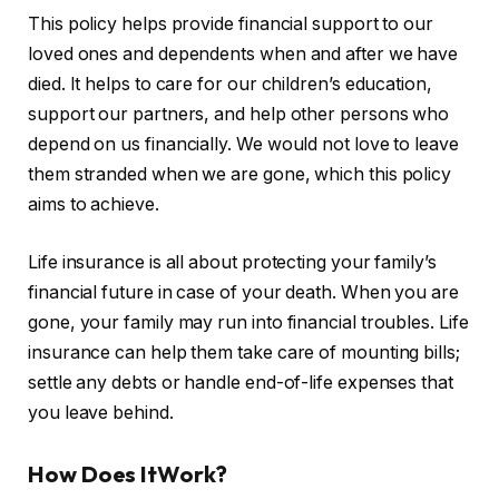
This policy helps provide financial support to our
loved ones and dependents when and after we have
died. It helps to care for our children’s education,
support our partners, and help other persons who
depend on us financially. We would not love to leave
them stranded when we are gone, which this policy
aims to achieve.
Life insurance is all about protecting your family’s
financial future in case of your death. When you are
gone, your family may run into financial troubles. Life
insurance can help them take care of mounting bills;
settle any debts or handle end-of-life expenses that
you leave behind.
How Does ItWork?