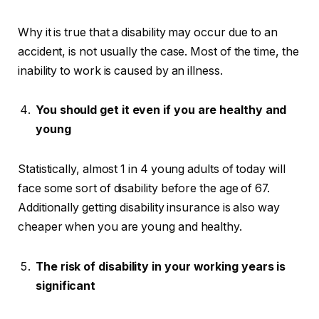
Why it is true that a disability may occur due to an
accident, is not usually the case. Most of the time, the
inability to work is caused by an illness.
You should get it even if you are healthy and
young
Statistically, almost 1 in 4 young adults of today will
face some sort of disability before the age of 67.
Additionally getting disability insurance is also way
cheaper when you are young and healthy.
The risk of disability in your working years is
significant