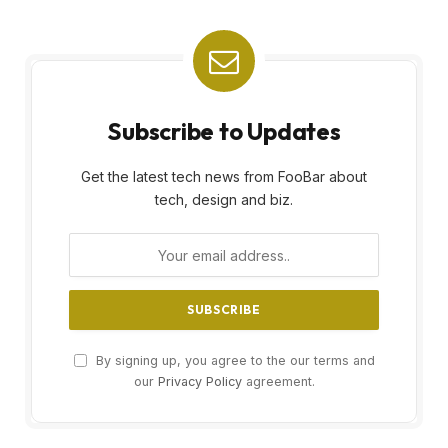
Subscribe to Updates
Get the latest tech news from FooBar about
tech, design and biz.
By signing up, you agree to the our terms and
our
Privacy Policy
agreement.