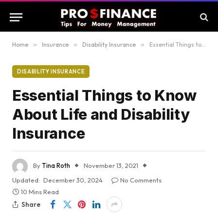
Home
»
Insurance
»
Disability Insurance
»
Essential Things to Know About Life and Disability Insurance
DISABILITY INSURANCE
Essential Things to Know
About Life and Disability
Insurance
By
Tina Roth
November 13, 2021
Updated:
December 30, 2024
No Comments
10 Mins Read
Share