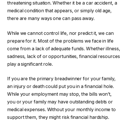
threatening situation. Whether it be a car accident, a
medical condition that appears, or simply old age,
there are many ways one can pass away.
While we cannot control life, nor predict it, we can
prepare for it. Most of the problems we face in life
come from a lack of adequate funds. Whether illness,
sadness, lack of or opportunities, financial resources
play a significant role.
If you are the primary breadwinner for your family,
an injury or death could put you in a financial hole.
While your employment may stop, the bills won’t,
you or your family may have outstanding debts or
medical expenses. Without your monthly income to
support them, they might risk financial hardship.