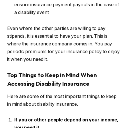
ensure insurance payment payouts in the case of
a disability event
Even where the other parties are willing to pay
stipends, it is essential to have your plan. This is
where the insurance company comes in. You pay
periodic premiums for your insurance policy to enjoy
it when you need it.
Top
Things to Keep in Mind When
Accessing Disability Insurance
Here are some of the most important things to keep
in mind about disability insurance.
If you or other people depend on your income,
you need it