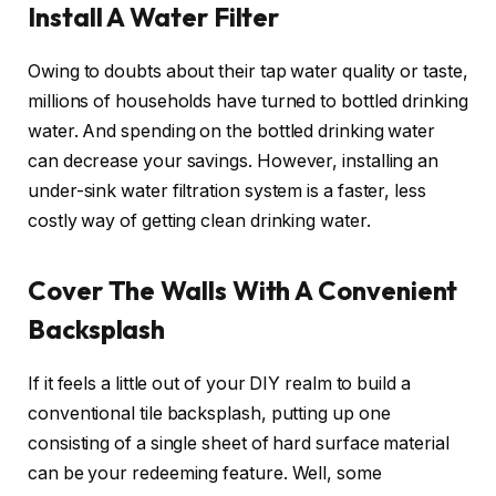
Install A Water Filter
Owing to doubts about their tap water quality or taste,
millions of households have turned to bottled drinking
water. And spending on the bottled drinking water
can decrease your savings. However, installing an
under-sink water filtration system is a faster, less
costly way of getting clean drinking water.
Cover The Walls With A Convenient
Backsplash
If it feels a little out of your DIY realm to build a
conventional tile backsplash, putting up one
consisting of a single sheet of hard surface material
can be your redeeming feature. Well, some