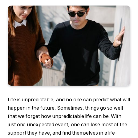
Life is unpredictable, and no one can predict what will
happen in the future. Sometimes, things go so well
that we forget how unpredictable life can be. With
just one unexpected event, one can lose most of the
support they have, and find themselves in a life-