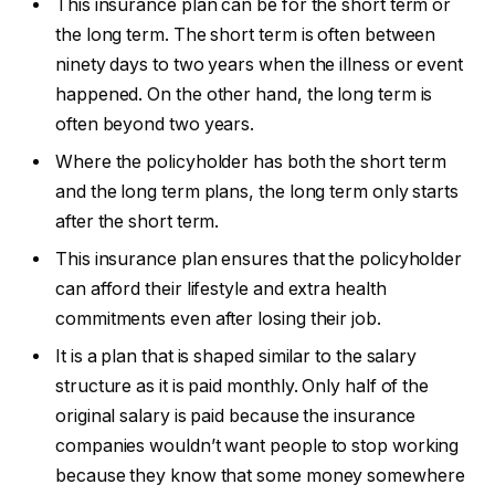
This insurance plan can be for the short term or
the long term. The short term is often between
ninety days to two years when the illness or event
happened. On the other hand, the long term is
often beyond two years.
Where the policyholder has both the short term
and the long term plans, the long term only starts
after the short term.
This insurance plan ensures that the policyholder
can afford their lifestyle and extra health
commitments even after losing their job.
It is a plan that is shaped similar to the salary
structure as it is paid monthly. Only half of the
original salary is paid because the insurance
companies wouldn’t want people to stop working
because they know that some money somewhere