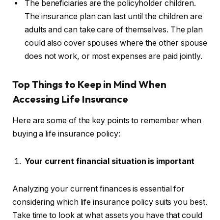
The beneficiaries are the policyholder children.
The insurance plan can last until the children are
adults and can take care of themselves. The plan
could also cover spouses where the other spouse
does not work, or most expenses are paid jointly.
Top
Things to Keep in Mind When
Accessing Life Insurance
Here are some of the key points to remember when
buying a life insurance policy:
Your current financial situation is important
Analyzing your current finances is essential for
considering which life insurance policy suits you best.
Take time to look at what assets you have that could