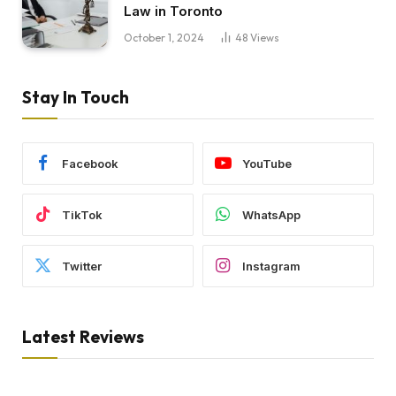
Law in Toronto
October 1, 2024
48
Views
Stay In Touch
Facebook
YouTube
TikTok
WhatsApp
Twitter
Instagram
Latest Reviews