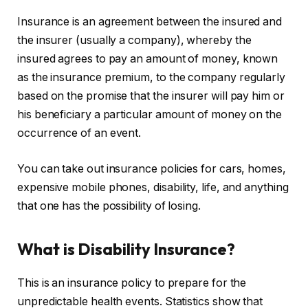
Insurance is an agreement between the insured and
the insurer (usually a company), whereby the
insured agrees to pay an amount of money, known
as the insurance premium, to the company regularly
based on the promise that the insurer will pay him or
his beneficiary a particular amount of money on the
occurrence of an event.
You can take out insurance policies for cars, homes,
expensive mobile phones, disability, life, and anything
that one has the possibility of losing.
What is Disability Insurance?
This is an insurance policy to prepare for the
unpredictable health events. Statistics show that