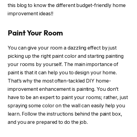
this blog to know the different budget-friendly home
improvement ideas!!
Paint Your Room
You can give your room a dazzling effect by just
picking up the right paint color and starting painting
your rooms by yourself. The main importance of
paint is that it can help you to design your home.
That’s why the most often-tackled DIY home-
improvement enhancement is painting. You don’t
have to be an expert to paint your rooms; rather, just
spraying some color on the wall can easily help you
learn. Follow the instructions behind the paint box,
and you are prepared to do the job.