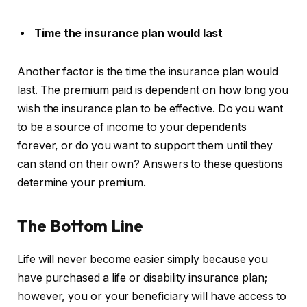
Time the insurance plan would last
Another factor is the time the insurance plan would
last. The premium paid is dependent on how long you
wish the insurance plan to be effective. Do you want
to be a source of income to your dependents
forever, or do you want to support them until they
can stand on their own? Answers to these questions
determine your premium.
The Bottom Line
Life will never become easier simply because you
have purchased a life or disability insurance plan;
however, you or your beneficiary will have access to