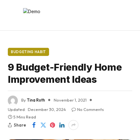
BUDGETING HABIT
9 Budget-Friendly Home
Improvement Ideas
By
Tina Roth
November 1, 2021
Updated:
December 30, 2024
No Comments
5 Mins Read
Share