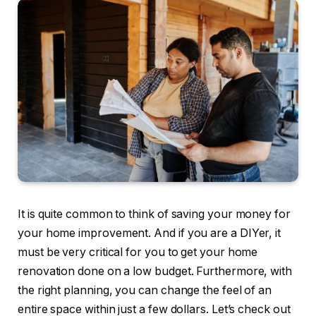
It is quite common to think of saving your money for
your home improvement. And if you are a DIYer, it
must be very critical for you to get your home
renovation done on a low budget. Furthermore, with
the right planning, you can change the feel of an
entire space within just a few dollars. Let’s check out