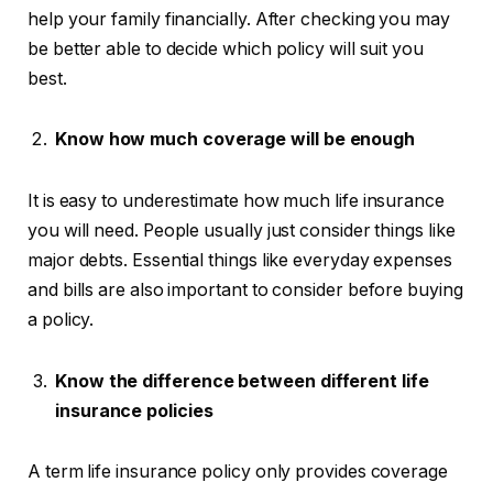
help your family financially. After checking you may
be better able to decide which policy will suit you
best.
Know how much coverage will be enough
It is easy to underestimate how much life insurance
you will need. People usually just consider things like
major debts. Essential things like everyday expenses
and bills are also important to consider before buying
a policy.
Know the difference between different life
insurance policies
A term life insurance policy only provides coverage