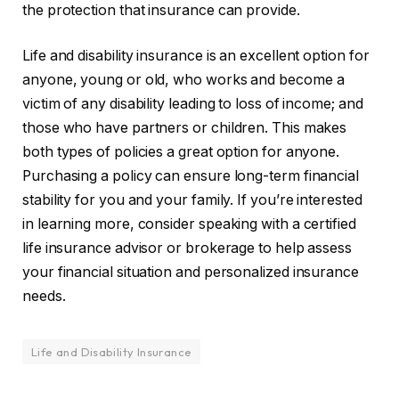
the protection that insurance can provide.
Life and disability insurance is an excellent option for
anyone, young or old, who works and become a
victim of any disability leading to loss of income; and
those who have partners or children. This makes
both types of policies a great option for anyone.
Purchasing a policy can ensure long-term financial
stability for you and your family. If you’re interested
in learning more, consider speaking with a certified
life insurance advisor or brokerage to help assess
your financial situation and personalized insurance
needs.
Life and Disability Insurance