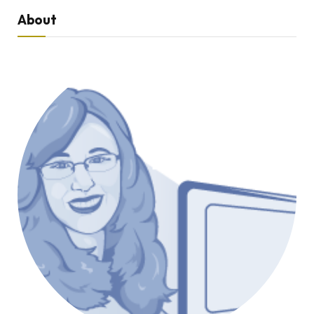
About