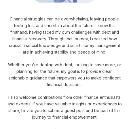
Financial struggles can be overwhelming, leaving people
feeling lost and uncertain about the future. I know this
firsthand, having faced my own challenges with debt and
financial recovery. Through that journey, I realized how
crucial financial knowledge and smart money management
are in achieving stability and peace of mind.
Whether you're dealing with debt, looking to save more, or
planning for the future, my goal is to provide clear,
actionable guidance that empowers you to make confident
financial decisions.
I also welcome contributions from other finance enthusiasts
and experts! If you have valuable insights or experiences to
share, I invite you to submit a guest post and be part of this
journey to financial empowerment.