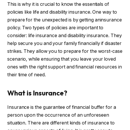
This is why it is crucial to know the essentials of
policies like life and disability insurance. One way to
prepare for the unexpected is by getting aninsurance
policy. Two types of policies are important to
consider: life insurance and disability insurance. They
help secure you and your family financially if disaster
strikes. They allow you to prepare for the worst-case
scenario, while ensuring that you leave your loved
ones with the right support and financial resources in
their time of need.
What is Insurance?
Insurance is the guarantee of financial buffer for a
person upon the occurrence of an unforeseen
situation. There are different kinds of insurance to