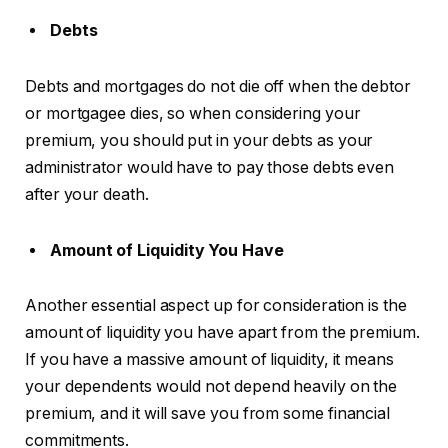
Debts
Debts and mortgages do not die off when the debtor
or mortgagee dies, so when considering your
premium, you should put in your debts as your
administrator would have to pay those debts even
after your death.
Amount of Liquidity You Have
Another essential aspect up for consideration is the
amount of liquidity you have apart from the premium.
If you have a massive amount of liquidity, it means
your dependents would not depend heavily on the
premium, and it will save you from some financial
commitments.