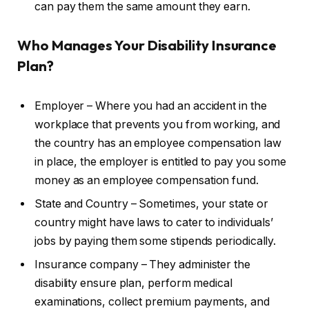
can pay them the same amount they earn.
Who Manages Your Disability Insurance
Plan?
Employer – Where you had an accident in the
workplace that prevents you from working, and
the country has an employee compensation law
in place, the employer is entitled to pay you some
money as an employee compensation fund.
State and Country – Sometimes, your state or
country might have laws to cater to individuals’
jobs by paying them some stipends periodically.
Insurance company – They administer the
disability ensure plan, perform medical
examinations, collect premium payments, and