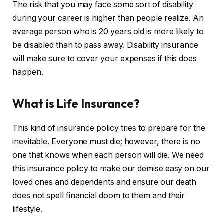
The risk that you may face some sort of disability
during your career is higher than people realize. An
average person who is 20 years old is more likely to
be disabled than to pass away. Disability insurance
will make sure to cover your expenses if this does
happen.
What is Life Insurance?
This kind of insurance policy tries to prepare for the
inevitable. Everyone must die; however, there is no
one that knows when each person will die. We need
this insurance policy to make our demise easy on our
loved ones and dependents and ensure our death
does not spell financial doom to them and their
lifestyle.