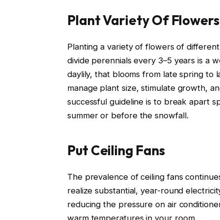
Plant Variety Of Flowers
Planting a variety of flowers of differen
divide perennials every 3–5 years is a wo
daylily, that blooms from late spring to 
manage plant size, stimulate growth, a
successful guideline is to break apart 
summer or before the snowfall.
Put Ceiling Fans
The prevalence of ceiling fans continu
realize substantial, year-round electric
reducing the pressure on air conditioners
warm temperatures in your room.