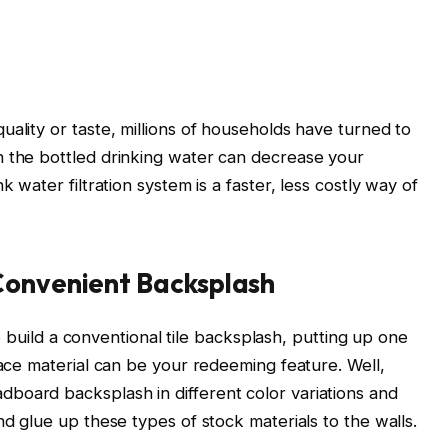
ality or taste, millions of households have turned to
n the bottled drinking water can decrease your
k water filtration system is a faster, less costly way of
Convenient Backsplash
 to build a conventional tile backsplash, putting up one
face material can be your redeeming feature. Well,
board backsplash in different color variations and
nd glue up these types of stock materials to the walls.