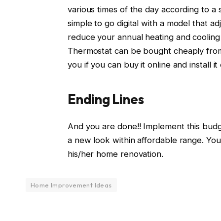
various times of the day according to a 
simple to go digital with a model that a
reduce your annual heating and cooling
Thermostat can be bought cheaply from t
you if you can buy it online and install i
Ending Lines
And you are done!! Implement this bud
a new look within affordable range. Yo
his/her home renovation.
Home Improvement Ideas