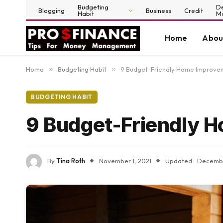
Budgeting
D
Blogging
Business
Credit
Habit
M
Home
Abou
Home
»
Budgeting Habit
»
9 Budget-Friendly Home Improve
BUDGETING HABIT
9 Budget-Friendly 
By
Tina Roth
November 1, 2021
Updated:
Decembe