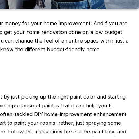
your money for your home improvement. And if you are
ou to get your home renovation done on a low budget.
u can change the feel of an entire space within just a
to know the different budget-friendly home
 by just picking up the right paint color and starting
n importance of paint is that it can help you to
t often-tackled DIY home-improvement enhancement
ert to paint your rooms; rather, just spraying some
arn. Follow the instructions behind the paint box, and