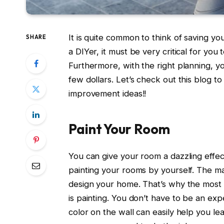
It is quite common to think of saving 
SHARE
a DIYer, it must be very critical for y
Furthermore, with the right planning, yo
few dollars. Let’s check out this blog 
improvement ideas!!
Paint Your Room
You can give your room a dazzling effect
painting your rooms by yourself. The mai
design your home. That’s why the mos
is painting. You don’t have to be an exp
color on the wall can easily help you le