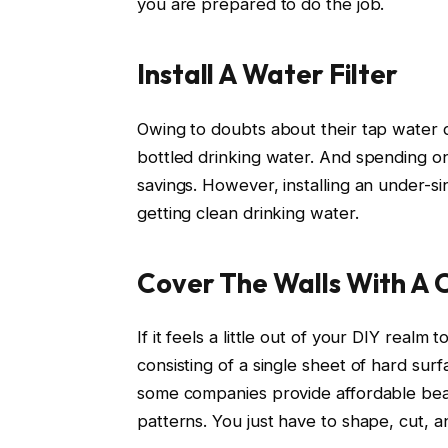
you are prepared to do the job.
Install A Water Filter
Owing to doubts about their tap water qu
bottled drinking water. And spending o
savings. However, installing an under-sin
getting clean drinking water.
Cover The Walls With A 
If it feels a little out of your DIY realm
consisting of a single sheet of hard sur
some companies provide affordable bead
patterns. You just have to shape, cut, a