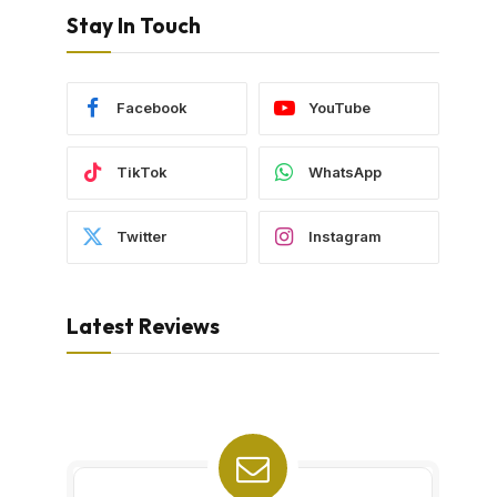
Stay In Touch
Facebook
YouTube
TikTok
WhatsApp
Twitter
Instagram
Latest Reviews