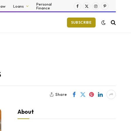
Personal
Law
Loans
Finance
Facebook
X
Instagram
Pinterest
(Twitter)
SUBSCRIBE
s
Share
About