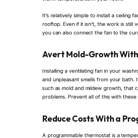
It’s relatively simple to install a ceiling
rooftop. Even if it isn’t, the work is sti
you can also connect the fan to the curr
Avert Mold-Growth With
Installing a ventilating fan in your wa
and unpleasant smells from your bath. I
such as mold and mildew growth, that c
problems. Prevent all of this with thes
Reduce Costs With a Pr
A programmable thermostat is a temper