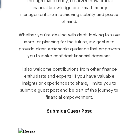
Through that journey, I realized how crucial
financial knowledge and smart money
management are in achieving stability and peace
of mind.
Whether you're dealing with debt, looking to save
more, or planning for the future, my goal is to
provide clear, actionable guidance that empowers
you to make confident financial decisions.
I also welcome contributions from other finance
enthusiasts and experts! If you have valuable
insights or experiences to share, I invite you to
submit a guest post and be part of this journey to
financial empowerment.
Submit a Guest Post