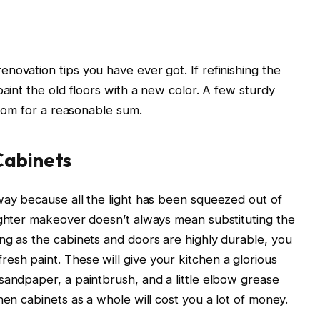
novation tips you have ever got. If refinishing the
paint the old floors with a new color. A few sturdy
 room for a reasonable sum.
Cabinets
way because all the light has been squeezed out of
ighter makeover doesn’t always mean substituting the
ng as the cabinets and doors are highly durable, you
sh paint. These will give your kitchen a glorious
sandpaper, a paintbrush, and a little elbow grease
hen cabinets as a whole will cost you a lot of money.