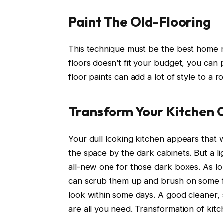
Paint The Old-Flooring
This technique must be the best home re
floors doesn’t fit your budget, you can 
floor paints can add a lot of style to a
Transform Your Kitchen 
Your dull looking kitchen appears that 
the space by the dark cabinets. But a l
all-new one for those dark boxes. As lo
can scrub them up and brush on some fre
look within some days. A good cleaner, 
are all you need. Transformation of kitc