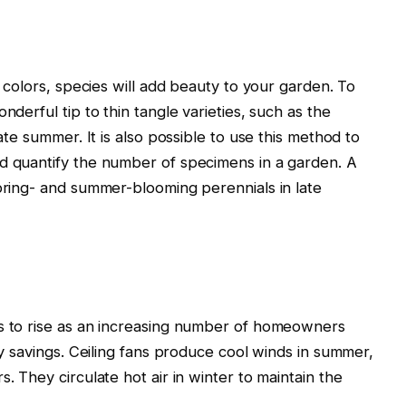
t colors, species will add beauty to your garden. To
nderful tip to thin tangle varieties, such as the
late summer. It is also possible to use this method to
nd quantify the number of specimens in a garden. A
spring- and summer-blooming perennials in late
es to rise as an increasing number of homeowners
ity savings. Ceiling fans produce cool winds in summer,
. They circulate hot air in winter to maintain the