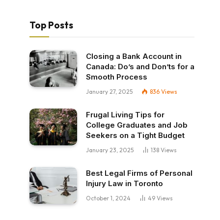
Top Posts
Closing a Bank Account in
Canada: Do’s and Don’ts for a
Smooth Process
January 27, 2025
836
Views
Frugal Living Tips for
College Graduates and Job
Seekers on a Tight Budget
January 23, 2025
138
Views
Best Legal Firms of Personal
Injury Law in Toronto
October 1, 2024
49
Views