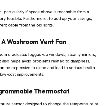
 fan, particularly if space above is reachable from a
ll very feasible. Furthermore, to add up your savings,
ent cable from the old lights.
 A Washroom Vent Fan
shroom eradicates fogged-up windows, steamy mirrors,
t also helps avoid problems related to dampness,
an be expensive to clean and lead to serious health
e low-cost improvements.
ogrammable Thermostat
ature sensor designed to change the temperature at