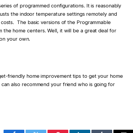
series of programmed configurations. It is reasonably
djusts the indoor temperature settings remotely and
 costs. The basic versions of the Programmable
he home centers. Well, it will be a great deal for
t on your own.
get-friendly home improvement tips to get your home
u can also recommend your friend who is going for