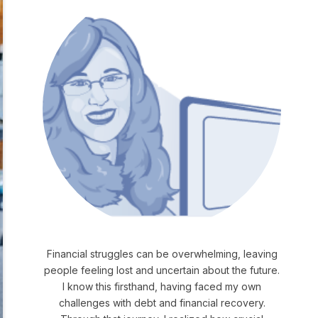
Financial struggles can be overwhelming, leaving
people feeling lost and uncertain about the future.
I know this firsthand, having faced my own
challenges with debt and financial recovery.