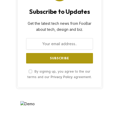
Subscribe to Updates
Get the latest tech news from FooBar
about tech, design and biz.
By signing up, you agree to the our
terms and our
Privacy Policy
agreement.