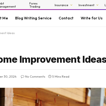
ebt
Forex
Insurance
Investment
anagement
Trading
t Me
Blog Writing Service
Contact
Write for Us
ment Ideas
Home Improvement Idea
r 30, 2024
No Comments
5 Mins Read