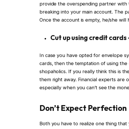
provide the overspending partner with t
breaking into your main account. The p
Once the account is empty, he/she will 
Cut up using credit cards 
In case you have opted for envelope sys
cards, then the temptation of using the 
shopaholics. If you really think this is 
them right away. Financial experts are 
especially when you can’t see the mone
Don’t Expect Perfection
Both you have to realize one thing that