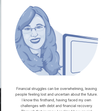
Financial struggles can be overwhelming, leaving
people feeling lost and uncertain about the future.
I know this firsthand, having faced my own
challenges with debt and financial recovery.