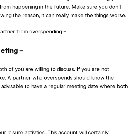
t from happening in the future. Make sure you don’t
ing the reason, it can really make the things worse.
partner from overspending –
eting –
oth of you are willing to discuss. If you are not
take. A partner who overspends should know the
s advisable to have a regular meeting date where both
 leisure activities. This account will certainly