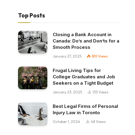
Top Posts
Closing a Bank Account in
Canada: Do’s and Don’ts for a
Smooth Process
January 27, 2025
819
Views
Frugal Living Tips for
College Graduates and Job
Seekers on a Tight Budget
January 23, 2025
135
Views
Best Legal Firms of Personal
Injury Law in Toronto
October 1, 2024
48
Views