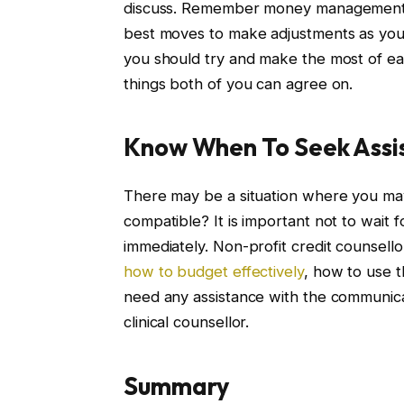
discuss. Remember money management is 
best moves to make adjustments as you 
you should try and make the most of ea
things both of you can agree on.
Know When To Seek Assi
There may be a situation where you may 
compatible? It is important not to wait 
immediately. Non-profit credit counsello
how to budget effectively
, how to use t
need any assistance with the communicat
clinical counsellor.
Summary