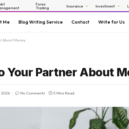
ebt
Forex
Insurance
Investment
anagement
Trading
t Me
Blog Writing Service
Contact
Write for Us
ner About Money
To Your Partner About 
 2024
No Comments
5 Mins Read