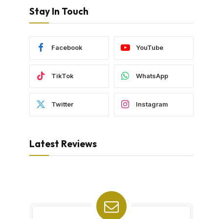
Stay In Touch
Facebook
YouTube
TikTok
WhatsApp
Twitter
Instagram
Latest Reviews