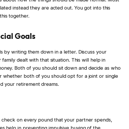
ulated instead they are acted out. You got into this
his together.
cial Goals
ls by writing them down in a letter. Discuss your
family dealt with that situation. This will help in
money. Both of you should sit down and decide as who
 whether both of you should opt for a joint or single
ed your retirement dreams.
 a check on every pound that your partner spends,
es help in preventing impulsive buying of the