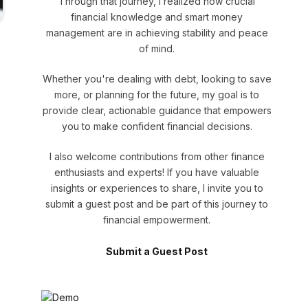
Through that journey, I realized how crucial
financial knowledge and smart money
management are in achieving stability and peace
of mind.
Whether you're dealing with debt, looking to save
more, or planning for the future, my goal is to
provide clear, actionable guidance that empowers
you to make confident financial decisions.
I also welcome contributions from other finance
enthusiasts and experts! If you have valuable
insights or experiences to share, I invite you to
submit a guest post and be part of this journey to
financial empowerment.
Submit a Guest Post