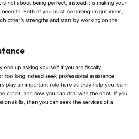
not about being perfect, instead it is making your
need to. Both of you must be having unique ideas,
ch other’s strengths and start by working on the
stance
end up asking yourself if you are fiscally
for too long instead seek professional assistance
rs play an important role here as they help you learn
he credit, and how you can deal with the debt. If you
ion skills, then you can seek the services of a