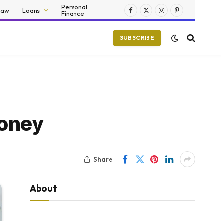
Personal
Law
Loans
Finance
Facebook
X
Instagram
Pinterest
(Twitter)
SUBSCRIBE
Money
Share
About