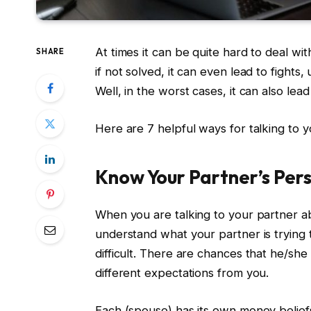
At times it can be quite hard to deal wi
SHARE
if not solved, it can even lead to fight
Well, in the worst cases, it can also lead
Here are 7 helpful ways for talking to 
Know Your Partner’s Per
When you are talking to your partner ab
understand what your partner is trying
difficult. There are chances that he/she
different expectations from you.
Each (spouse) has its own money belie