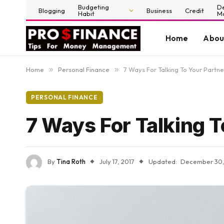
Budgeting
D
Blogging
Business
Credit
Habit
M
Home
Abou
Home
»
Personal Finance
»
7 Ways For Talking To Your Part
PERSONAL FINANCE
7 Ways For Talking 
By
Tina Roth
July 17, 2017
Updated:
December 30,