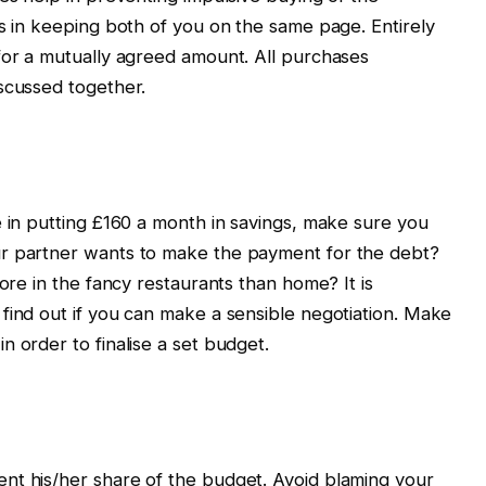
ps in keeping both of you on the same page. Entirely
for a mutually agreed amount. All purchases
scussed together.
e in putting £160 a month in savings, make sure you
ur partner wants to make the payment for the debt?
more in the fancy restaurants than home? It is
find out if you can make a sensible negotiation. Make
 order to finalise a set budget.
nt his/her share of the budget. Avoid blaming your