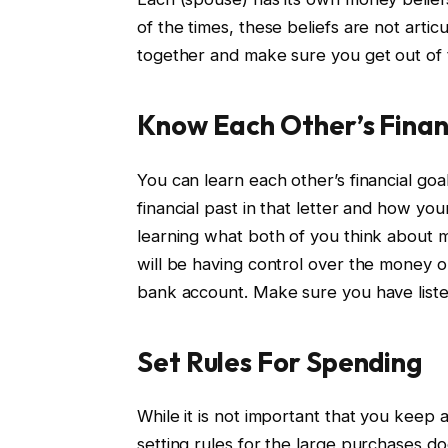
of the times, these beliefs are not artic
together and make sure you get out of t
Know Each Other’s Finan
You can learn each other’s financial goa
financial past in that letter and how your 
learning what both of you think about 
will be having control over the money or
bank account. Make sure you have list
Set Rules For Spending
While it is not important that you keep
setting rules for the large purchases do