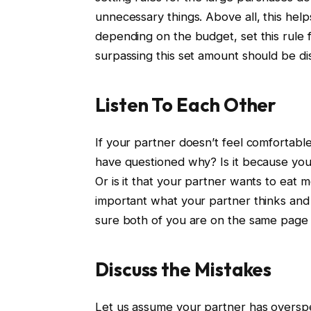
unnecessary things. Above all, this hel
depending on the budget, set this rule 
surpassing this set amount should be di
Listen To Each Other
If your partner doesn’t feel comfortabl
have questioned why? Is it because yo
Or is it that your partner wants to eat 
important what your partner thinks and 
sure both of you are on the same page in
Discuss the Mistakes
Let us assume your partner has overspe