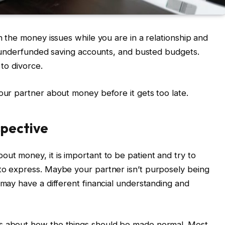
th the money issues while you are in a relationship and
s, underfunded saving accounts, and busted budgets.
 to divorce.
your partner about money before it gets too late.
spective
out money, it is important to be patient and try to
 to express. Maybe your partner isn’t purposely being
 may have a different financial understanding and
fs about how the things should be made normal. Most