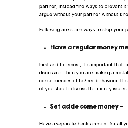
partner; instead find ways to prevent i
argue without your partner without know
Following are some ways to stop your 
Have a regular money me
First and foremost, it is important that b
discussing, then you are making a mis
consequences of his/her behaviour. It i
of you should discuss the money issues.
Set aside some money –
Have a separate bank account for all your