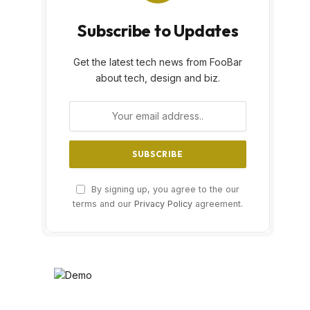
Subscribe to Updates
Get the latest tech news from FooBar
about tech, design and biz.
By signing up, you agree to the our
terms and our
Privacy Policy
agreement.