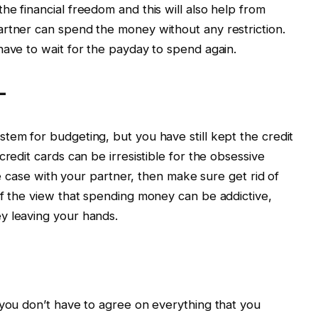
he financial freedom and this will also help from
artner can spend the money without any restriction.
have to wait for the payday to spend again.
–
tem for budgeting, but you have still kept the credit
credit cards can be irresistible for the obsessive
the case with your partner, then make sure get rid of
of the view that spending money can be addictive,
y leaving your hands.
 you don’t have to agree on everything that you